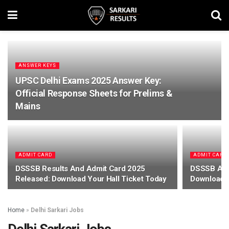
ANSWER KEYS
UPSC Delhi Exams 2025 Answer Key:
Official Response Sheets for Prelims &
Mains
ADMIT CARD
ADMIT CARD
DSSSB Results And Admit Card 2025
DSSSB Adm
Released: Download Your Hall Ticket Today
Download H
Home
»
Delhi Sarkari Jobs