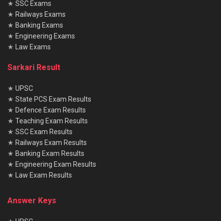
★
SSC Exams
★
Railways Exams
★
Banking Exams
★
Engineering Exams
★
Law Exams
Sarkari Result
★
UPSC
★
State PCS Exam Results
★
Defence Exam Results
★
Teaching Exam Results
★
SSC Exam Results
★
Railways Exam Results
★
Banking Exam Results
★
Engineering Exam Results
★
Law Exam Results
Answer Keys