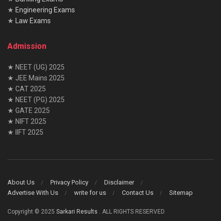
★
Engineering Exams
★
Law Exams
Admission
★ NEET (UG) 2025
★ JEE Mains 2025
★ CAT 2025
★ NEET (PG) 2025
★ GATE 2025
★ NIFT 2025
★ IIFT 2025
About Us
Privacy Policy
Disclaimer
Advertise With Us
write for us
Contact Us
Sitemap
Copyright © 2025
Sarkari Results
. ALL RIGHTS RESERVED