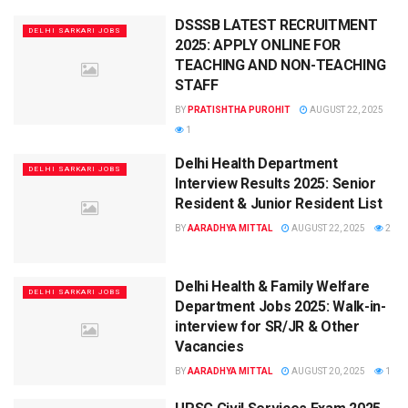
DSSSB LATEST RECRUITMENT
DELHI SARKARI JOBS
2025: APPLY ONLINE FOR
TEACHING AND NON-TEACHING
STAFF
BY
PRATISHTHA PUROHIT
AUGUST 22, 2025
1
Delhi Health Department
DELHI SARKARI JOBS
Interview Results 2025: Senior
Resident & Junior Resident List
BY
AARADHYA MITTAL
AUGUST 22, 2025
2
Delhi Health & Family Welfare
DELHI SARKARI JOBS
Department Jobs 2025: Walk-in-
interview for SR/JR & Other
Vacancies
BY
AARADHYA MITTAL
AUGUST 20, 2025
1