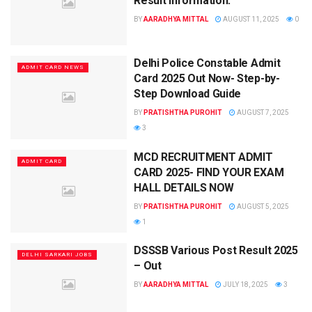
Result Information.
BY
AARADHYA MITTAL
AUGUST 11, 2025
0
Delhi Police Constable Admit
ADMIT CARD NEWS
Card 2025 Out Now- Step-by-
Step Download Guide
BY
PRATISHTHA PUROHIT
AUGUST 7, 2025
3
MCD RECRUITMENT ADMIT
ADMIT CARD
CARD 2025- FIND YOUR EXAM
HALL DETAILS NOW
BY
PRATISHTHA PUROHIT
AUGUST 5, 2025
1
DSSSB Various Post Result 2025
DELHI SARKARI JOBS
– Out
BY
AARADHYA MITTAL
JULY 18, 2025
3