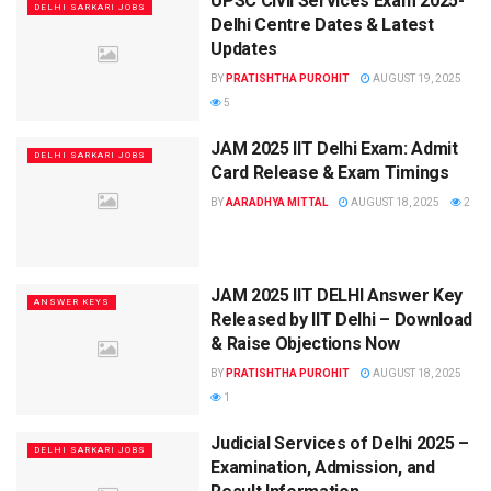
UPSC Civil Services Exam 2025-
DELHI SARKARI JOBS
Delhi Centre Dates & Latest
Updates
BY
PRATISHTHA PUROHIT
AUGUST 19, 2025
5
JAM 2025 IIT Delhi Exam: Admit
DELHI SARKARI JOBS
Card Release & Exam Timings
BY
AARADHYA MITTAL
AUGUST 18, 2025
2
JAM 2025 IIT DELHI Answer Key
ANSWER KEYS
Released by IIT Delhi – Download
& Raise Objections Now
BY
PRATISHTHA PUROHIT
AUGUST 18, 2025
1
Judicial Services of Delhi 2025 –
DELHI SARKARI JOBS
Examination, Admission, and