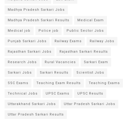
Madhya Pradesh Sarkari Jobs
Madhya Pradesh Sarkari Results
Medical Exam
Medical job
Police job
Public Sector Jobs
Punjab Sarkari Jobs
Railway Exams
Railway Jobs
Rajasthan Sarkari Jobs
Rajasthan Sarkari Results
Research Jobs
Rural Vacancies
Sarkari Exam
Sarkari Jobs
Sarkari Results
Scientist Jobs
SSC Exams
Teaching Exam Results
Teaching Exams
Technical Jobs
UPSC Exams
UPSC Results
Uttarakhand Sarkari Jobs
Uttar Pradesh Sarkari Jobs
Uttar Pradesh Sarkari Results