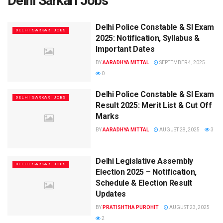
Delhi Sarkari Jobs
Delhi Police Constable & SI Exam
DELHI SARKARI JOBS
2025: Notification, Syllabus &
Important Dates
BY
AARADHYA MITTAL
SEPTEMBER 4, 2025
0
Delhi Police Constable & SI Exam
DELHI SARKARI JOBS
Result 2025: Merit List & Cut Off
Marks
BY
AARADHYA MITTAL
AUGUST 28, 2025
3
Delhi Legislative Assembly
DELHI SARKARI JOBS
Election 2025 – Notification,
Schedule & Election Result
Updates
BY
PRATISHTHA PUROHIT
AUGUST 23, 2025
2