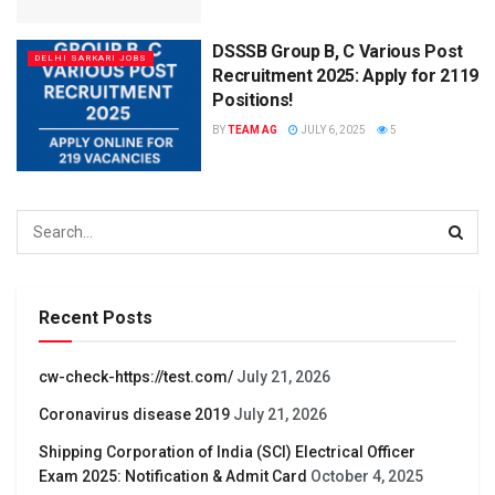
DSSSB Group B, C Various Post
DELHI SARKARI JOBS
Recruitment 2025: Apply for 2119
Positions!
BY
TEAM AG
JULY 6, 2025
5
Recent Posts
cw-check-https://test.com/
July 21, 2026
Coronavirus disease 2019
July 21, 2026
Shipping Corporation of India (SCI) Electrical Officer
Exam 2025: Notification & Admit Card
October 4, 2025