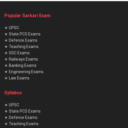
Popular Sarkari Exam
★
UPSC
★
State PCS Exams
★
Defence Exams
★
Teaching Exams
★
SSC Exams
★
Railways Exams
★
Banking Exams
★
Engineering Exams
★
Law Exams
Syllabus
★
UPSC
★
State PCS Exams
★
Defence Exams
★
Teaching Exams