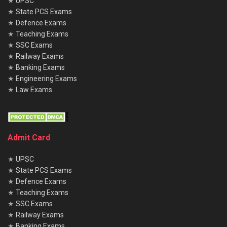
★
UPSC
★
State PCS Exams
★
Defence Exams
★
Teaching Exams
★
SSC Exams
★
Railway Exams
★
Banking Exams
★
Engineering Exams
★
Law Exams
Admit Card
★
UPSC
★
State PCS Exams
★
Defence Exams
★
Teaching Exams
★
SSC Exams
★
Railway Exams
★
Banking Exams