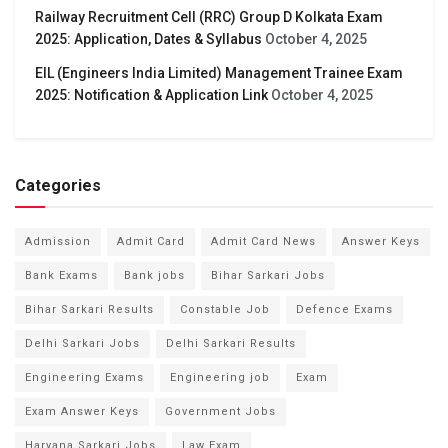
Railway Recruitment Cell (RRC) Group D Kolkata Exam
2025: Application, Dates & Syllabus
October 4, 2025
EIL (Engineers India Limited) Management Trainee Exam
2025: Notification & Application Link
October 4, 2025
Categories
Admission
Admit Card
Admit Card News
Answer Keys
Bank Exams
Bank jobs
Bihar Sarkari Jobs
Bihar Sarkari Results
Constable Job
Defence Exams
Delhi Sarkari Jobs
Delhi Sarkari Results
Engineering Exams
Engineering job
Exam
Exam Answer Keys
Government Jobs
Haryana Sarkari Jobs
Law Exam