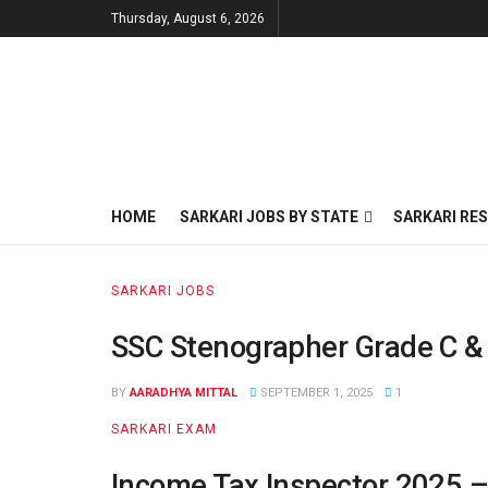
Thursday, August 6, 2026
HOME
SARKARI JOBS BY STATE
SARKARI RES
SARKARI JOBS
SSC Stenographer Grade C & 
BY
AARADHYA MITTAL
SEPTEMBER 1, 2025
1
SARKARI EXAM
Income Tax Inspector 2025 – 