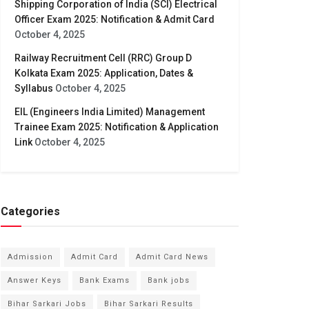
Shipping Corporation of India (SCI) Electrical
Officer Exam 2025: Notification & Admit Card
October 4, 2025
Railway Recruitment Cell (RRC) Group D
Kolkata Exam 2025: Application, Dates &
Syllabus
October 4, 2025
EIL (Engineers India Limited) Management
Trainee Exam 2025: Notification & Application
Link
October 4, 2025
Categories
Admission
Admit Card
Admit Card News
Answer Keys
Bank Exams
Bank jobs
Bihar Sarkari Jobs
Bihar Sarkari Results