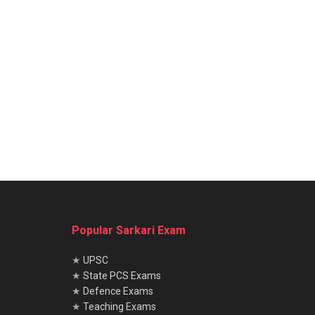
Popular Sarkari Exam
★
UPSC
★
State PCS Exams
★
Defence Exams
★
Teaching Exams