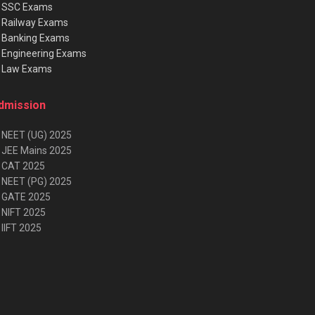
★
SSC Exams
★
Railway Exams
★
Banking Exams
★
Engineering Exams
★
Law Exams
dmission
 NEET (UG) 2025
 JEE Mains 2025
 CAT 2025
 NEET (PG) 2025
 GATE 2025
 NIFT 2025
IIFT 2025