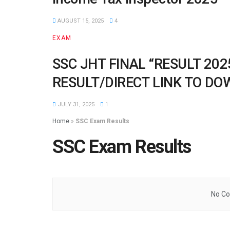
AUGUST 15, 2025
4
EXAM
SSC JHT FINAL “RESULT 20
RESULT/DIRECT LINK TO D
JULY 31, 2025
1
Home
»
SSC Exam Results
SSC Exam Results
No Co