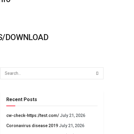
ONS/DOWNLOAD
Recent Posts
cw-check-https://test.com/
July 21, 2026
Coronavirus disease 2019
July 21, 2026