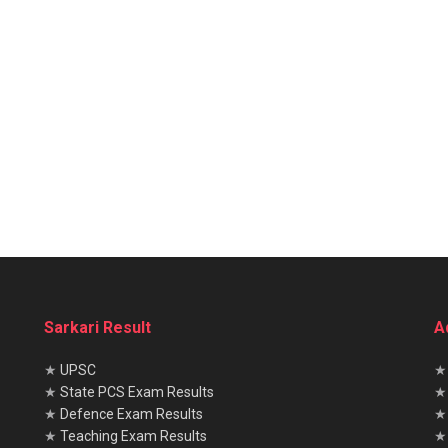
Sarkari Result
A
★
UPSC
★
State PCS Exam Results
★
Defence Exam Results
★
Teaching Exam Results