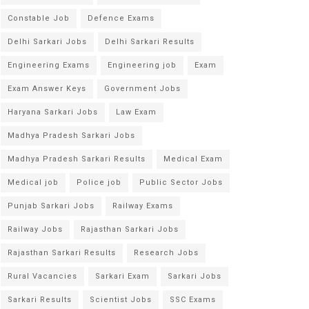
Constable Job
Defence Exams
Delhi Sarkari Jobs
Delhi Sarkari Results
Engineering Exams
Engineering job
Exam
Exam Answer Keys
Government Jobs
Haryana Sarkari Jobs
Law Exam
Madhya Pradesh Sarkari Jobs
Madhya Pradesh Sarkari Results
Medical Exam
Medical job
Police job
Public Sector Jobs
Punjab Sarkari Jobs
Railway Exams
Railway Jobs
Rajasthan Sarkari Jobs
Rajasthan Sarkari Results
Research Jobs
Rural Vacancies
Sarkari Exam
Sarkari Jobs
Sarkari Results
Scientist Jobs
SSC Exams