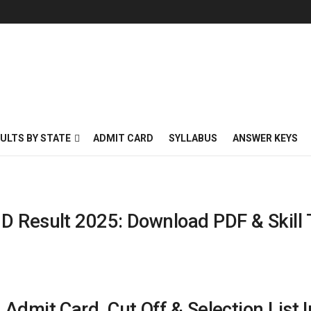
ULTS BY STATE
ADMIT CARD
SYLLABUS
ANSWER KEYS
D Result 2025: Download PDF & Skill 
Admit Card, Cut Off & Selection List I