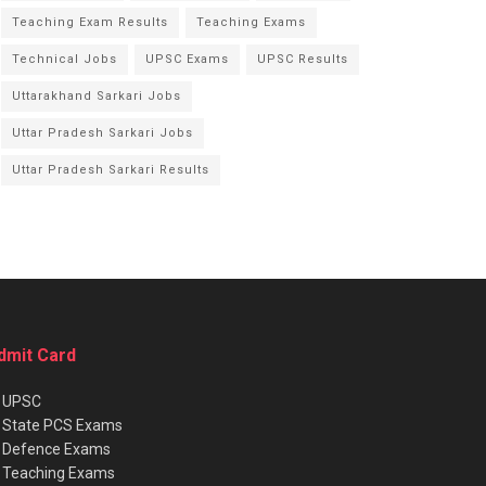
Teaching Exam Results
Teaching Exams
Technical Jobs
UPSC Exams
UPSC Results
Uttarakhand Sarkari Jobs
Uttar Pradesh Sarkari Jobs
Uttar Pradesh Sarkari Results
dmit Card
★
UPSC
★
State PCS Exams
★
Defence Exams
★
Teaching Exams