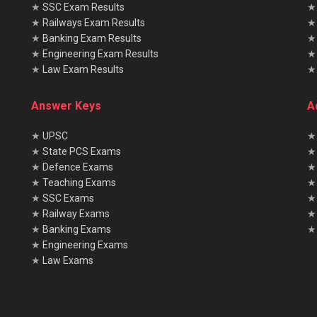
★
SSC Exam Results
★
Railways Exam Results
★
Banking Exam Results
★
Engineering Exam Results
★
Law Exam Results
Answer Keys
A
★
UPSC
★
★
State PCS Exams
★
★
Defence Exams
★
★
Teaching Exams
★
★
SSC Exams
★
★
Railway Exams
★
★
Banking Exams
★ 
★
Engineering Exams
★
Law Exams