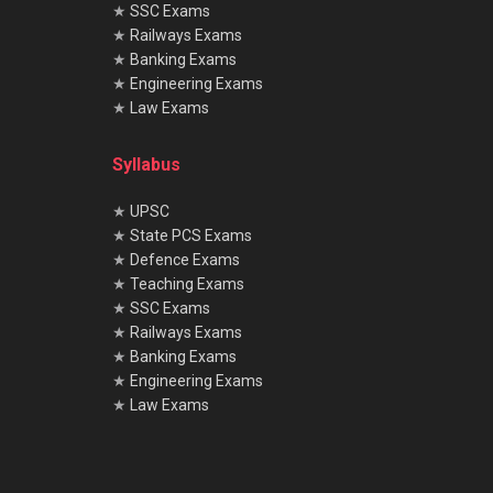
★
SSC Exams
★
Railways Exams
★
Banking Exams
★
Engineering Exams
★
Law Exams
Syllabus
★
UPSC
★
State PCS Exams
★
Defence Exams
★
Teaching Exams
★
SSC Exams
★
Railways Exams
★
Banking Exams
★
Engineering Exams
★
Law Exams