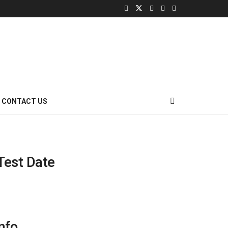
CONTACT US
Test Date
nfo