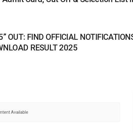
25” OUT: FIND OFFICIAL NOTIFICATI
OWNLOAD RESULT 2025
ntent Available