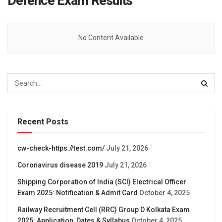
Defence Exam Results
No Content Available
Recent Posts
cw-check-https://test.com/
July 21, 2026
Coronavirus disease 2019
July 21, 2026
Shipping Corporation of India (SCI) Electrical Officer
Exam 2025: Notification & Admit Card
October 4, 2025
Railway Recruitment Cell (RRC) Group D Kolkata Exam
2025: Application, Dates & Syllabus
October 4, 2025