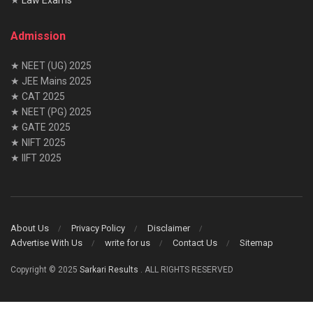
Admission
★ NEET (UG) 2025
★ JEE Mains 2025
★ CAT 2025
★ NEET (PG) 2025
★ GATE 2025
★ NIFT 2025
★ IIFT 2025
About Us
Privacy Policy
Disclaimer
Advertise With Us
write for us
Contact Us
Sitemap
Copyright © 2025
Sarkari Results
. ALL RIGHTS RESERVED