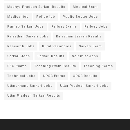
Madhya Pradesh Sarkari Results
Medical Exam
Medical job
Police job
Public Sector Jobs
Punjab Sarkari Jobs
Railway Exams
Railway Jobs
Rajasthan Sarkari Jobs
Rajasthan Sarkari Results
Research Jobs
Rural Vacancies
Sarkari Exam
Sarkari Jobs
Sarkari Results
Scientist Jobs
SSC Exams
Teaching Exam Results
Teaching Exams
Technical Jobs
UPSC Exams
UPSC Results
Uttarakhand Sarkari Jobs
Uttar Pradesh Sarkari Jobs
Uttar Pradesh Sarkari Results