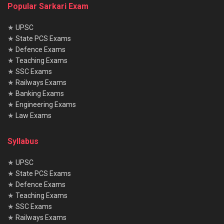
Popular Sarkari Exam
★
UPSC
★
State PCS Exams
★
Defence Exams
★
Teaching Exams
★
SSC Exams
★
Railways Exams
★
Banking Exams
★
Engineering Exams
★
Law Exams
Syllabus
★
UPSC
★
State PCS Exams
★
Defence Exams
★
Teaching Exams
★
SSC Exams
★
Railways Exams