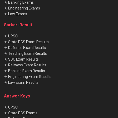
★
Banking Exams
★
Engineering Exams
★
Law Exams
Sarkari Result
★
UPSC
★
State PCS Exam Results
★
Defence Exam Results
★
Teaching Exam Results
★
SSC Exam Results
★
Railways Exam Results
★
Banking Exam Results
★
Engineering Exam Results
★
Law Exam Results
Answer Keys
★
UPSC
★
State PCS Exams