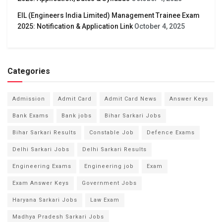
EIL (Engineers India Limited) Management Trainee Exam
2025: Notification & Application Link
October 4, 2025
Categories
Admission
Admit Card
Admit Card News
Answer Keys
Bank Exams
Bank jobs
Bihar Sarkari Jobs
Bihar Sarkari Results
Constable Job
Defence Exams
Delhi Sarkari Jobs
Delhi Sarkari Results
Engineering Exams
Engineering job
Exam
Exam Answer Keys
Government Jobs
Haryana Sarkari Jobs
Law Exam
Madhya Pradesh Sarkari Jobs