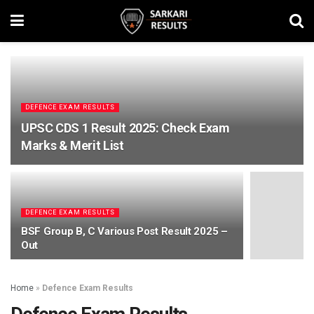
DEFENCE EXAM RESULTS
UPSC CDS 1 Result 2025: Check Exam
Marks & Merit List
DEFENCE EXAM RESULTS
BSF Group B, C Various Post Result 2025 –
Out
Home
»
Defence Exam Results