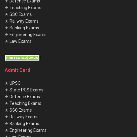
★
Defence Exams
★
Teaching Exams
★
SSC Exams
★
Railway Exams
★
Banking Exams
★
Engineering Exams
★
Law Exams
Admit Card
★
UPSC
★
State PCS Exams
★
Defence Exams
★
Teaching Exams
★
SSC Exams
★
Railway Exams
★
Banking Exams
★
Engineering Exams
★
Law Exams