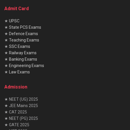
Admit Card
★
UPSC
★
State PCS Exams
★
Defence Exams
★
Teaching Exams
★
SSC Exams
★
Railway Exams
★
Banking Exams
★
Engineering Exams
★
Law Exams
Admission
★ NEET (UG) 2025
★ JEE Mains 2025
★ CAT 2025
★ NEET (PG) 2025
★ GATE 2025