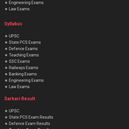
★
Engineering Exams
★
Law Exams
Syllabus
★
UPSC
★
State PCS Exams
★
Defence Exams
★
Teaching Exams
★
SSC Exams
★
Railways Exams
★
Banking Exams
★
Engineering Exams
★
Law Exams
Sarkari Result
★
UPSC
★
State PCS Exam Results
★
Defence Exam Results