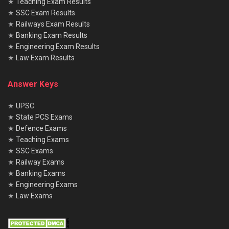
★
Teaching Exam Results
★
SSC Exam Results
★
Railways Exam Results
★
Banking Exam Results
★
Engineering Exam Results
★
Law Exam Results
Answer Keys
★
UPSC
★
State PCS Exams
★
Defence Exams
★
Teaching Exams
★
SSC Exams
★
Railway Exams
★
Banking Exams
★
Engineering Exams
★
Law Exams