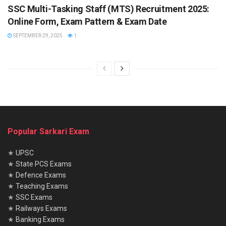
SSC Multi-Tasking Staff (MTS) Recruitment 2025:
Online Form, Exam Pattern & Exam Date
SEPTEMBER 29, 2025
1
Popular Sarkari Exam
★
UPSC
★
State PCS Exams
★
Defence Exams
★
Teaching Exams
★
SSC Exams
★
Railways Exams
★
Banking Exams