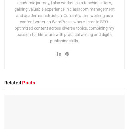
academic journey, I also worked as a teaching intern,
2025: Application, Dates & Syllabus
gaining valuable experience in classroom management
and academic instruction. Currently, I am working as a
EIL (Engineers India Limited) Management Trainee Exam
2025: Notification & Application Link
content writer on WordPress, where I create SEO-
optimized content across diverse topics, combining my
passion for literature with practical writing and digital
publishing skills.
• Total expected vacancies: 53–60 posts (final number will
be clear in the notification).
• Prelims exam date is tentatively being fixed in January
2026.
Related
Posts
Important Dates – Delhi Judicial
Services 2025
Event
Expected Date