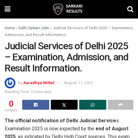
Home
»
Delhi Sarkari Jobs
»
Judicial Services of Delhi 2025 – Examination,
Admission, and Result Information.
Judicial Services of Delhi 2025
– Examination, Admission, and
Result Information.
by
Aaradhya Mittal
August 11, 2025
Reading Time: 5 mins read
0
SHARES
The official notification of Delhi Judicial Service
s
Examination 2025 is now expected by the
end of August
2025
, as indicated by Delhi High Court sources. This exam