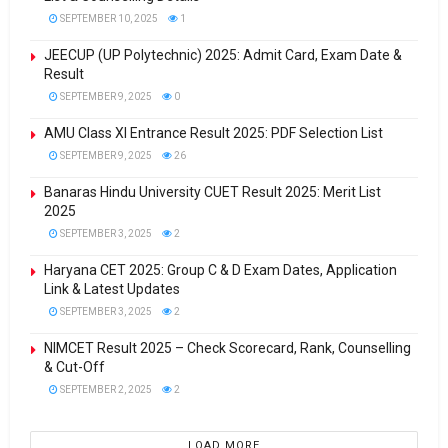
SEPTEMBER 10, 2025
1
JEECUP (UP Polytechnic) 2025: Admit Card, Exam Date &
Result
SEPTEMBER 9, 2025
0
AMU Class XI Entrance Result 2025: PDF Selection List
SEPTEMBER 9, 2025
26
Banaras Hindu University CUET Result 2025: Merit List
2025
SEPTEMBER 3, 2025
2
Haryana CET 2025: Group C & D Exam Dates, Application
Link & Latest Updates
SEPTEMBER 3, 2025
2
NIMCET Result 2025 – Check Scorecard, Rank, Counselling
& Cut-Off
SEPTEMBER 2, 2025
2
LOAD MORE