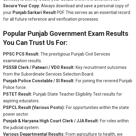
Secure Your Copy:
Always download and save a personal copy of
your
Punjab Sarkari Result
PDF. This serves as an essential record
for all future reference and verification processes.
Popular Punjab Government Exam Results
You Can Trust Us For:
PPSC PCS Result:
The prestigious Punjab Civil Services
examination results.
PSSSB Clerk / Patwari / VDO Result:
Key recruitment outcomes
from the Subordinate Services Selection Board.
Punjab Police Constable / SI Result:
For joining the revered Punjab
Police force.
PSTET Result:
Punjab State Teacher Eligibility Test results for
aspiring educators.
PSPCL Result (Various Posts):
For opportunities within the state
power sector.
Punjab & Haryana High Court Clerk / JJA Result:
For roles within
the judicial system.
Various Departmental Results:
From agriculture to health, we