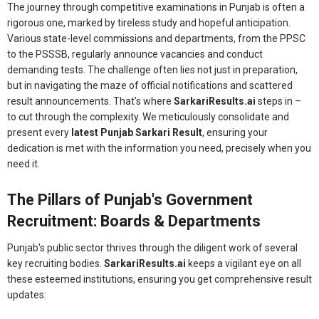
The journey through competitive examinations in Punjab is often a
rigorous one, marked by tireless study and hopeful anticipation.
Various state-level commissions and departments, from the PPSC
to the PSSSB, regularly announce vacancies and conduct
demanding tests. The challenge often lies not just in preparation,
but in navigating the maze of official notifications and scattered
result announcements. That's where
SarkariResults.ai
steps in –
to cut through the complexity. We meticulously consolidate and
present every
latest Punjab Sarkari Result
, ensuring your
dedication is met with the information you need, precisely when you
need it.
The Pillars of Punjab's Government
Recruitment: Boards & Departments
Punjab's public sector thrives through the diligent work of several
key recruiting bodies.
SarkariResults.ai
keeps a vigilant eye on all
these esteemed institutions, ensuring you get comprehensive result
updates: