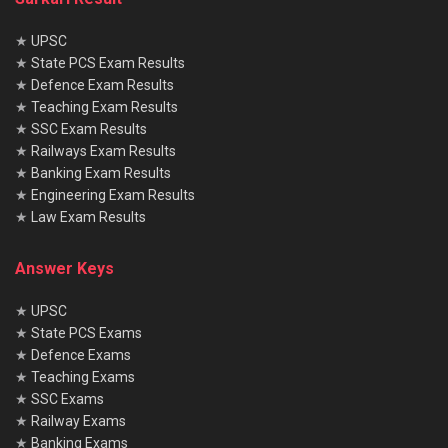
★
UPSC
★
State PCS Exam Results
★
Defence Exam Results
★
Teaching Exam Results
★
SSC Exam Results
★
Railways Exam Results
★
Banking Exam Results
★
Engineering Exam Results
★
Law Exam Results
Answer Keys
★
UPSC
★
State PCS Exams
★
Defence Exams
★
Teaching Exams
★
SSC Exams
★
Railway Exams
★
Banking Exams