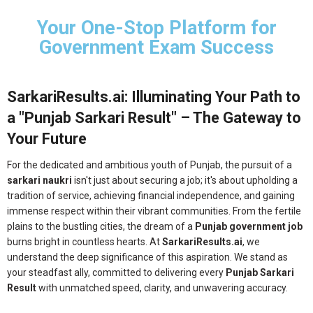
Your One-Stop Platform for
Government Exam Success
SarkariResults.ai: Illuminating Your Path to
a "Punjab Sarkari Result" – The Gateway to
Your Future
For the dedicated and ambitious youth of Punjab, the pursuit of a
sarkari naukri
isn't just about securing a job; it's about upholding a
tradition of service, achieving financial independence, and gaining
immense respect within their vibrant communities. From the fertile
plains to the bustling cities, the dream of a
Punjab government job
burns bright in countless hearts. At
SarkariResults.ai
, we
understand the deep significance of this aspiration. We stand as
your steadfast ally, committed to delivering every
Punjab Sarkari
Result
with unmatched speed, clarity, and unwavering accuracy.