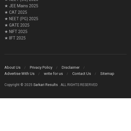
★ JEE Mains 2025
★ CAT 2025
★ NEET (PG) 2025
★ GATE 2025
★ NIFT 2025
★ IIFT 2025
About Us
Privacy Policy
Disclaimer
Advertise With Us
write for us
Contact Us
Sitemap
Copyright © 2025
Sarkari Results
. ALL RIGHTS RESERVED