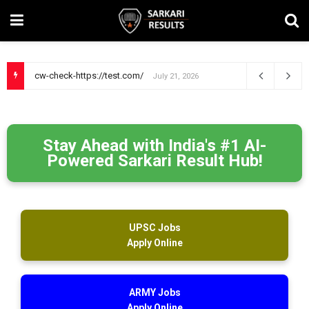
cw-check-https://test.com/
July 21, 2026
Stay Ahead with India's #1 AI-
Powered Sarkari Result Hub!
UPSC Jobs
Apply Online
ARMY Jobs
Apply Online