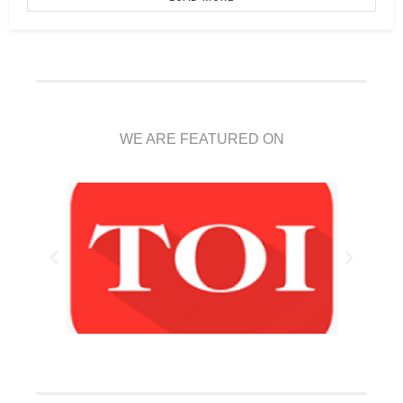
WE ARE FEATURED ON