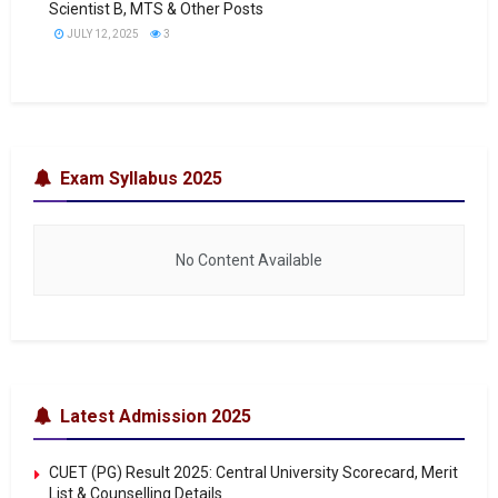
Scientist B, MTS & Other Posts
JULY 12, 2025
3
Exam Syllabus 2025
No Content Available
Latest Admission 2025
CUET (PG) Result 2025: Central University Scorecard, Merit
List & Counselling Details