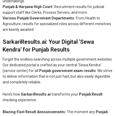
undertakings.
Punjab & Haryana High Court:
Recruitment results for judicial
support staff like Clerks, Process Servers, and more.
Various Punjab Government Departments:
From Health to
Agriculture, results for specialized roles across different ministries
are keenly awaited.
SarkariResults.ai: Your Digital 'Sewa
Kendra' for Punjab Results
Forget the endless searching across multiple government websites.
Our dedicated portal is crafted as your central 'Sewa Kendra'
(service center) for all
Punjab government exam results
. We strive
to deliver information that is not just fast, but also easily digestible
and completely reliable.
Here’s how
SarkariResults.ai
transforms your
Punjab Result
checking experience:
Blazing-Fast Result Announcements:
The moment any
Punjab