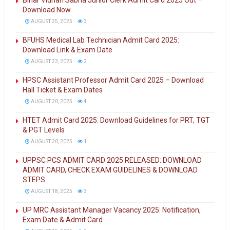
Bihar Vidhan Sabha Junior Clerk Admit Card 2025 Out –
Download Now
AUGUST 25, 2025
3
BFUHS Medical Lab Technician Admit Card 2025:
Download Link & Exam Date
AUGUST 23, 2025
2
HPSC Assistant Professor Admit Card 2025 – Download
Hall Ticket & Exam Dates
AUGUST 20, 2025
4
HTET Admit Card 2025: Download Guidelines for PRT, TGT
& PGT Levels
AUGUST 20, 2025
1
UPPSC PCS ADMIT CARD 2025 RELEASED: DOWNLOAD
ADMIT CARD, CHECK EXAM GUIDELINES & DOWNLOAD
STEPS
AUGUST 18, 2025
3
UP MRC Assistant Manager Vacancy 2025: Notification,
Exam Date & Admit Card