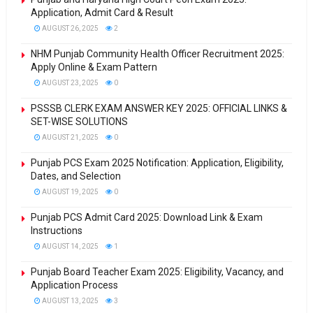
Application, Admit Card & Result
AUGUST 26, 2025
2
NHM Punjab Community Health Officer Recruitment 2025:
Apply Online & Exam Pattern
AUGUST 23, 2025
0
PSSSB CLERK EXAM ANSWER KEY 2025: OFFICIAL LINKS &
SET-WISE SOLUTIONS
AUGUST 21, 2025
0
Punjab PCS Exam 2025 Notification: Application, Eligibility,
Dates, and Selection
AUGUST 19, 2025
0
Punjab PCS Admit Card 2025: Download Link & Exam
Instructions
AUGUST 14, 2025
1
Punjab Board Teacher Exam 2025: Eligibility, Vacancy, and
Application Process
AUGUST 13, 2025
3