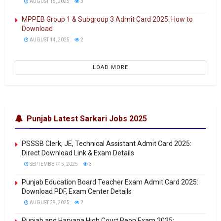
AUGUST 15, 2025
3
MPPEB Group 1 & Subgroup 3 Admit Card 2025: How to
Download
AUGUST 14, 2025
2
LOAD MORE
Punjab Latest Sarkari Jobs 2025
PSSSB Clerk, JE, Technical Assistant Admit Card 2025:
Direct Download Link & Exam Details
SEPTEMBER 15, 2025
3
Punjab Education Board Teacher Exam Admit Card 2025:
Download PDF, Exam Center Details
AUGUST 28, 2025
2
Punjab and Haryana High Court Peon Exam 2025: