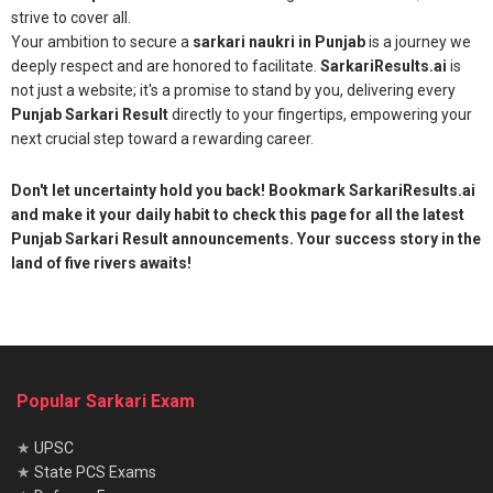
strive to cover all.
Your ambition to secure a
sarkari naukri in Punjab
is a journey we
deeply respect and are honored to facilitate.
SarkariResults.ai
is
not just a website; it's a promise to stand by you, delivering every
Punjab Sarkari Result
directly to your fingertips, empowering your
next crucial step toward a rewarding career.
Don't let uncertainty hold you back! Bookmark SarkariResults.ai
and make it your daily habit to check this page for all the latest
Punjab Sarkari Result announcements. Your success story in the
land of five rivers awaits!
Popular Sarkari Exam
★
UPSC
★
State PCS Exams