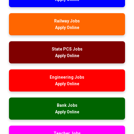
Railway Jobs
Apply Online
State PCS Jobs
Apply Online
Engineering Jobs
Apply Online
Bank Jobs
Apply Online
Teacher Jobs