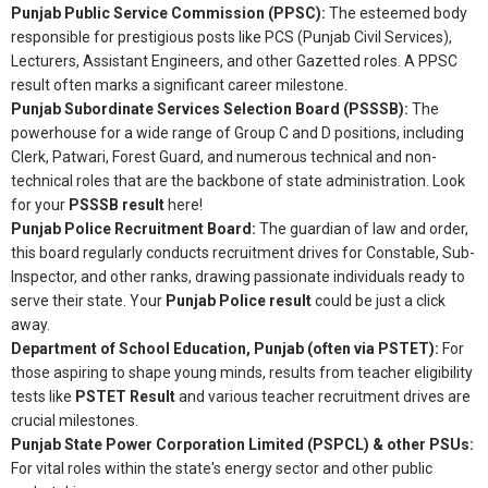
Punjab Public Service Commission (PPSC):
The esteemed body
responsible for prestigious posts like PCS (Punjab Civil Services),
Lecturers, Assistant Engineers, and other Gazetted roles. A PPSC
result often marks a significant career milestone.
Punjab Subordinate Services Selection Board (PSSSB):
The
powerhouse for a wide range of Group C and D positions, including
Clerk, Patwari, Forest Guard, and numerous technical and non-
technical roles that are the backbone of state administration. Look
for your
PSSSB result
here!
Punjab Police Recruitment Board:
The guardian of law and order,
this board regularly conducts recruitment drives for Constable, Sub-
Inspector, and other ranks, drawing passionate individuals ready to
serve their state. Your
Punjab Police result
could be just a click
away.
Department of School Education, Punjab (often via PSTET):
For
those aspiring to shape young minds, results from teacher eligibility
tests like
PSTET Result
and various teacher recruitment drives are
crucial milestones.
Punjab State Power Corporation Limited (PSPCL) & other PSUs:
For vital roles within the state's energy sector and other public