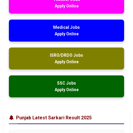
Apply Online
Medical Jobs
Apply Online
ISRO/DRDO Jobs
Apply Online
SSC Jobs
Apply Online
Punjab Latest Sarkari Result 2025