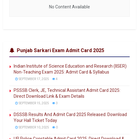
No Content Available
Punjab Sarkari Exam Admit Card 2025
Indian Institute of Science Education and Research (IISER)
Non-Teaching Exam 2025: Admit Card & Syllabus
SEPTEMBER 17, 2025
4
PSSSB Clerk, JE, Technical Assistant Admit Card 2025:
Direct Download Link & Exam Details
SEPTEMBER 15, 2025
3
DSSSB Results And Admit Card 2025 Released: Download
Your Hall Ticket Today
SEPTEMBER 10, 2025
0
UP Police Constable Admit Card 2025: Direct Download &