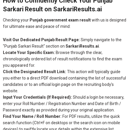
How to Confidently Check Your Punjab
Sarkari Result on SarkariResults.ai
Checking your
Punjab government exam result
with us is designed
for ultimate ease and peace of mind:
Visit Our Dedicated Punjab Result Page:
Simply navigate to the
"Punjab Sarkari Result" section on
SarkariResults.ai
.
Locate Your Specific Exam:
Browse through the clear,
chronologically ordered list of result notifications to find the exam
you appeared for.
Click the Designated Result Link:
This action will typically guide
you either to a direct PDF download containing the list of successful
candidates or to an official login page on the recruiting body's
website.
Input Your Credentials (If Required):
Should a login be necessary,
enter your Roll Number / Registration Number and Date of Birth /
Password exactly as provided during your original application.
Find Your Name / Roll Number:
For PDF results, utilize the quick
search function (Ctrl+F on desktops or the search icon on mobile
devices) to swiftly locate your details within the extensive list.