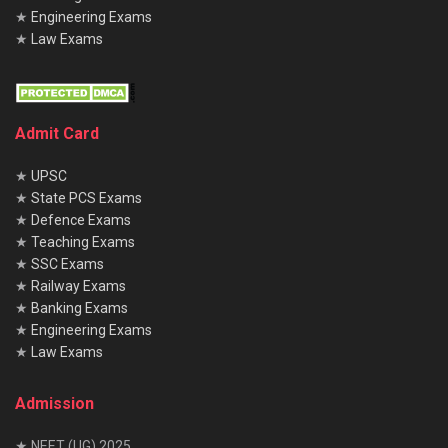
★
Engineering Exams
★
Law Exams
Admit Card
★
UPSC
★
State PCS Exams
★
Defence Exams
★
Teaching Exams
★
SSC Exams
★
Railway Exams
★
Banking Exams
★
Engineering Exams
★
Law Exams
Admission
★ NEET (UG) 2025