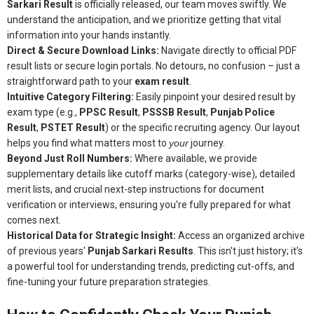
Sarkari Result
is officially released, our team moves swiftly. We
understand the anticipation, and we prioritize getting that vital
information into your hands instantly.
Direct & Secure Download Links:
Navigate directly to official PDF
result lists or secure login portals. No detours, no confusion – just a
straightforward path to your
exam result
.
Intuitive Category Filtering:
Easily pinpoint your desired result by
exam type (e.g.,
PPSC Result
,
PSSSB Result
,
Punjab Police
Result
,
PSTET Result
) or the specific recruiting agency. Our layout
helps you find what matters most to
your
journey.
Beyond Just Roll Numbers:
Where available, we provide
supplementary details like cutoff marks (category-wise), detailed
merit lists, and crucial next-step instructions for document
verification or interviews, ensuring you're fully prepared for what
comes next.
Historical Data for Strategic Insight:
Access an organized archive
of previous years'
Punjab Sarkari Results
. This isn't just history; it's
a powerful tool for understanding trends, predicting cut-offs, and
fine-tuning your future preparation strategies.