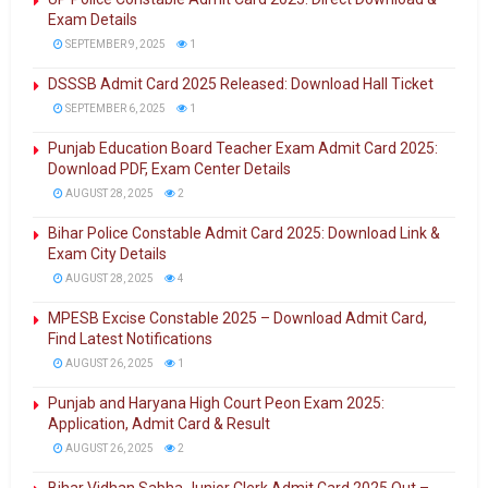
Exam Details
SEPTEMBER 9, 2025
1
DSSSB Admit Card 2025 Released: Download Hall Ticket
SEPTEMBER 6, 2025
1
Punjab Education Board Teacher Exam Admit Card 2025:
Download PDF, Exam Center Details
AUGUST 28, 2025
2
Bihar Police Constable Admit Card 2025: Download Link &
Exam City Details
AUGUST 28, 2025
4
MPESB Excise Constable 2025 – Download Admit Card,
Find Latest Notifications
AUGUST 26, 2025
1
Punjab and Haryana High Court Peon Exam 2025:
Application, Admit Card & Result
AUGUST 26, 2025
2