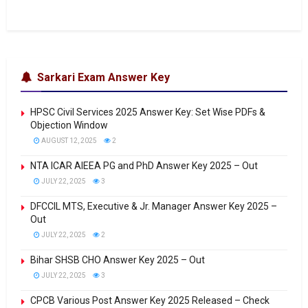
Sarkari Exam Answer Key
HPSC Civil Services 2025 Answer Key: Set Wise PDFs &
Objection Window
AUGUST 12, 2025
2
NTA ICAR AIEEA PG and PhD Answer Key 2025 – Out
JULY 22, 2025
3
DFCCIL MTS, Executive & Jr. Manager Answer Key 2025 –
Out
JULY 22, 2025
2
Bihar SHSB CHO Answer Key 2025 – Out
JULY 22, 2025
3
CPCB Various Post Answer Key 2025 Released – Check