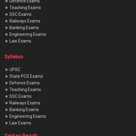
★
Defence Exams
★
Teaching Exams
★
SSC Exams
★
Railways Exams
★
Banking Exams
★
Engineering Exams
★
Law Exams
Syllabus
★
UPSC
★
State PCS Exams
★
Defence Exams
★
Teaching Exams
★
SSC Exams
★
Railways Exams
★
Banking Exams
★
Engineering Exams
★
Law Exams
Sarkari Result