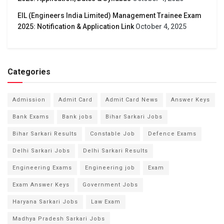
EIL (Engineers India Limited) Management Trainee Exam
2025: Notification & Application Link
October 4, 2025
Categories
Admission
Admit Card
Admit Card News
Answer Keys
Bank Exams
Bank jobs
Bihar Sarkari Jobs
Bihar Sarkari Results
Constable Job
Defence Exams
Delhi Sarkari Jobs
Delhi Sarkari Results
Engineering Exams
Engineering job
Exam
Exam Answer Keys
Government Jobs
Haryana Sarkari Jobs
Law Exam
Madhya Pradesh Sarkari Jobs