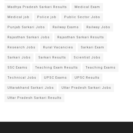
Madhya Pradesh Sarkari Results
Medical Exam
Medical job
Police job
Public Sector Jobs
Punjab Sarkari Jobs
Railway Exams
Railway Jobs
Rajasthan Sarkari Jobs
Rajasthan Sarkari Results
Research Jobs
Rural Vacancies
Sarkari Exam
Sarkari Jobs
Sarkari Results
Scientist Jobs
SSC Exams
Teaching Exam Results
Teaching Exams
Technical Jobs
UPSC Exams
UPSC Results
Uttarakhand Sarkari Jobs
Uttar Pradesh Sarkari Jobs
Uttar Pradesh Sarkari Results