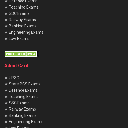
★
Defence Exams
★
Teaching Exams
★
SSC Exams
★
Railway Exams
★
Banking Exams
★
Engineering Exams
★
Law Exams
Admit Card
★
UPSC
★
State PCS Exams
★
Defence Exams
★
Teaching Exams
★
SSC Exams
★
Railway Exams
★
Banking Exams
★
Engineering Exams
★
Law Exams