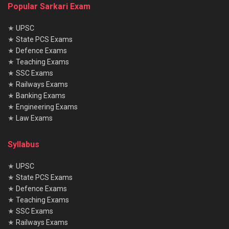
Popular Sarkari Exam
★
UPSC
★
State PCS Exams
★
Defence Exams
★
Teaching Exams
★
SSC Exams
★
Railways Exams
★
Banking Exams
★
Engineering Exams
★
Law Exams
Syllabus
★
UPSC
★
State PCS Exams
★
Defence Exams
★
Teaching Exams
★
SSC Exams
★
Railways Exams