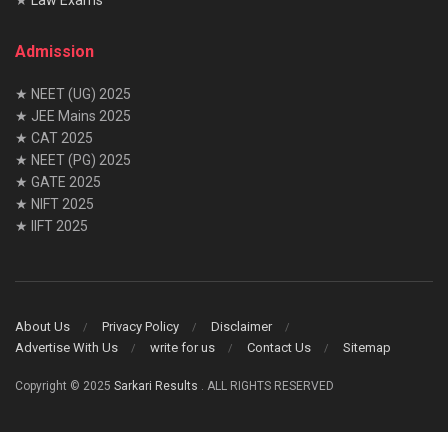
Admission
★ NEET (UG) 2025
★ JEE Mains 2025
★ CAT 2025
★ NEET (PG) 2025
★ GATE 2025
★ NIFT 2025
★ IIFT 2025
About Us
Privacy Policy
Disclaimer
Advertise With Us
write for us
Contact Us
Sitemap
Copyright © 2025
Sarkari Results
. ALL RIGHTS RESERVED