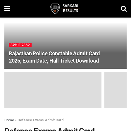
ADMIT CARD
Rajasthan Police Constable Admit Card
2025, Exam Date, Hall Ticket Download
Home
»
Defence Exams Admit Card