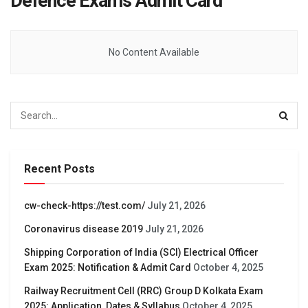
Defence Exams Admit Card
No Content Available
Recent Posts
cw-check-https://test.com/
July 21, 2026
Coronavirus disease 2019
July 21, 2026
Shipping Corporation of India (SCI) Electrical Officer
Exam 2025: Notification & Admit Card
October 4, 2025
Railway Recruitment Cell (RRC) Group D Kolkata Exam
2025: Application, Dates & Syllabus
October 4, 2025