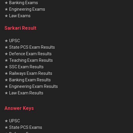
★
Banking Exams
★
Engineering Exams
★
Law Exams
Sarkari Result
★
UPSC
★
State PCS Exam Results
★
Defence Exam Results
★
Teaching Exam Results
★
SSC Exam Results
★
Railways Exam Results
★
Banking Exam Results
★
Engineering Exam Results
★
Law Exam Results
Answer Keys
★
UPSC
★
State PCS Exams