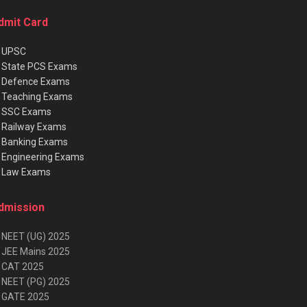
dmit Card
★
UPSC
★
State PCS Exams
★
Defence Exams
★
Teaching Exams
★
SSC Exams
★
Railway Exams
★
Banking Exams
★
Engineering Exams
★
Law Exams
dmission
 NEET (UG) 2025
 JEE Mains 2025
 CAT 2025
 NEET (PG) 2025
 GATE 2025