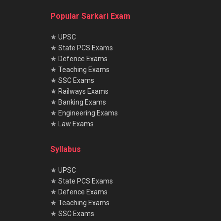
Popular Sarkari Exam
★
UPSC
★
State PCS Exams
★
Defence Exams
★
Teaching Exams
★
SSC Exams
★
Railways Exams
★
Banking Exams
★
Engineering Exams
★
Law Exams
Syllabus
★
UPSC
★
State PCS Exams
★
Defence Exams
★
Teaching Exams
★
SSC Exams