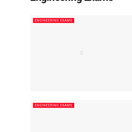
ENGINEERING EXAMS
ENGINEERING EXAMS