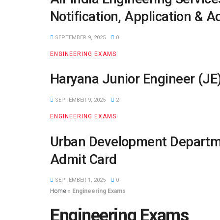
Notification, Application & A
SEPTEMBER 9, 2025
0
ENGINEERING EXAMS
Haryana Junior Engineer (JE)
SEPTEMBER 9, 2025
2
ENGINEERING EXAMS
Urban Development Departmen
Admit Card
SEPTEMBER 1, 2025
0
Home
»
Engineering Exams
Engineering Exams