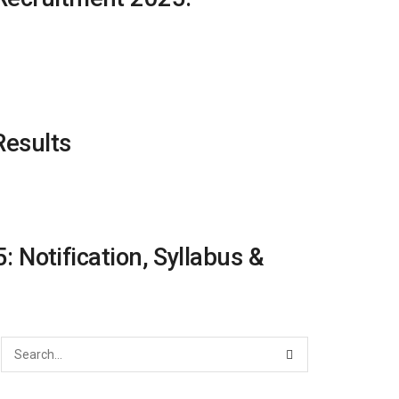
Results
Notification, Syllabus &