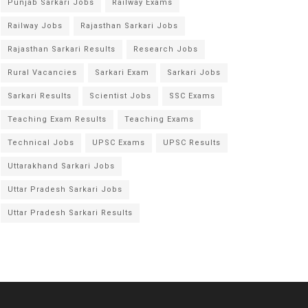
Punjab Sarkari Jobs
Railway Exams
Railway Jobs
Rajasthan Sarkari Jobs
Rajasthan Sarkari Results
Research Jobs
Rural Vacancies
Sarkari Exam
Sarkari Jobs
Sarkari Results
Scientist Jobs
SSC Exams
Teaching Exam Results
Teaching Exams
Technical Jobs
UPSC Exams
UPSC Results
Uttarakhand Sarkari Jobs
Uttar Pradesh Sarkari Jobs
Uttar Pradesh Sarkari Results