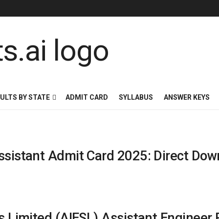
ULTS BY STATE
ADMIT CARD
SYLLABUS
ANSWER KEYS
ssistant Admit Card 2025: Direct Dow
es Limited (AIESL) Assistant Engineer