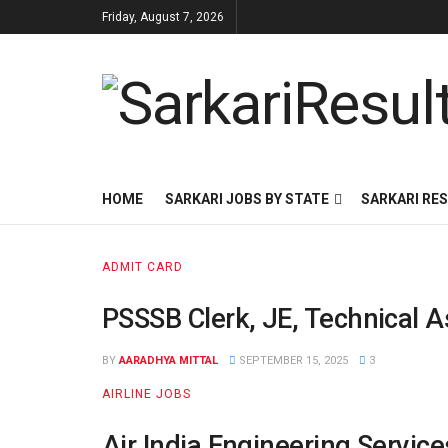
Friday, August 7, 2026
HOME
SARKARI JOBS BY STATE
SARKARI RES
ADMIT CARD
PSSSB Clerk, JE, Technical A
BY
AARADHYA MITTAL
SEPTEMBER 15, 2025
3
AIRLINE JOBS
Air India Engineering Servic