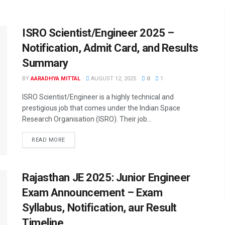
ISRO Scientist/Engineer 2025 –
Notification, Admit Card, and Results
Summary
BY
AARADHYA MITTAL
AUGUST 12, 2025
0
1
ISRO Scientist/Engineer is a highly technical and
prestigious job that comes under the Indian Space
Research Organisation (ISRO). Their job...
READ MORE
Rajasthan JE 2025: Junior Engineer
Exam Announcement – Exam
Syllabus, Notification, aur Result
Timeline