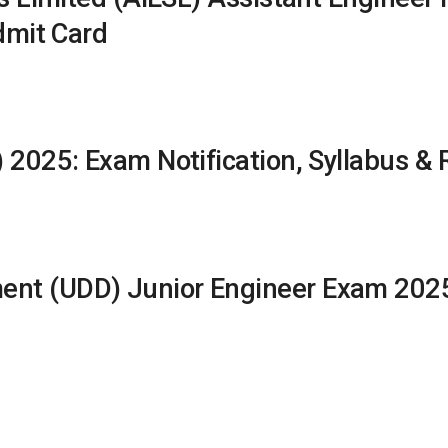
dmit Card
 2025: Exam Notification, Syllabus & 
t (UDD) Junior Engineer Exam 2025: 