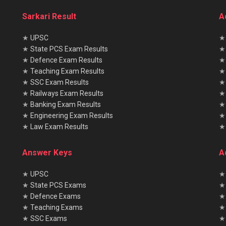
Sarkari Result
A
★
UPSC
★
State PCS Exam Results
★
Defence Exam Results
★
Teaching Exam Results
★
SSC Exam Results
★
Railways Exam Results
★
Banking Exam Results
★
Engineering Exam Results
★
Law Exam Results
Answer Keys
A
★
UPSC
★
★
State PCS Exams
★
★
Defence Exams
★
★
Teaching Exams
★
★
SSC Exams
★