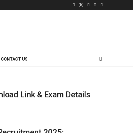
CONTACT US
nload Link & Exam Details
 Recruitment 2025: