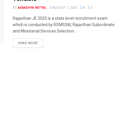
BY
AARADHYA MITTAL
AUGUST 7, 2025
0
2
Rajasthan JE 2025 is a state level recruitment exam
which is conducted by RSMSSB( Rajasthan Subordinate
and Ministerial Services Selection...
READ MORE