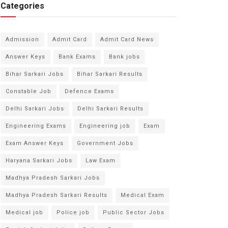
Categories
Admission
Admit Card
Admit Card News
Answer Keys
Bank Exams
Bank jobs
Bihar Sarkari Jobs
Bihar Sarkari Results
Constable Job
Defence Exams
Delhi Sarkari Jobs
Delhi Sarkari Results
Engineering Exams
Engineering job
Exam
Exam Answer Keys
Government Jobs
Haryana Sarkari Jobs
Law Exam
Madhya Pradesh Sarkari Jobs
Madhya Pradesh Sarkari Results
Medical Exam
Medical job
Police job
Public Sector Jobs