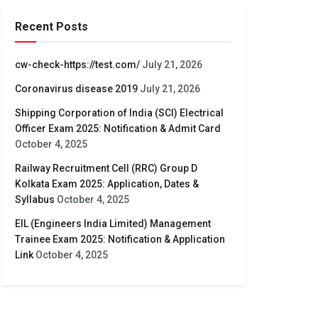
Recent Posts
cw-check-https://test.com/
July 21, 2026
Coronavirus disease 2019
July 21, 2026
Shipping Corporation of India (SCI) Electrical
Officer Exam 2025: Notification & Admit Card
October 4, 2025
Railway Recruitment Cell (RRC) Group D
Kolkata Exam 2025: Application, Dates &
Syllabus
October 4, 2025
EIL (Engineers India Limited) Management
Trainee Exam 2025: Notification & Application
Link
October 4, 2025