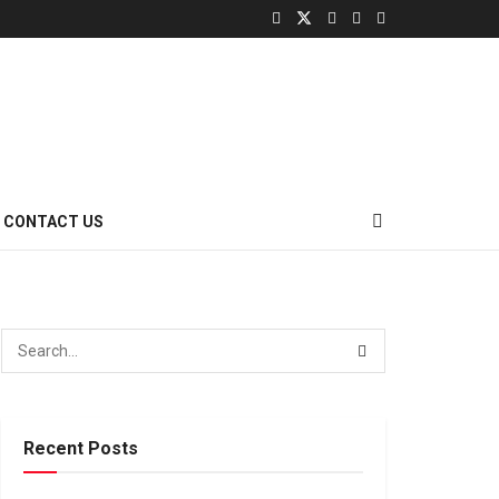
CONTACT US
Recent Posts