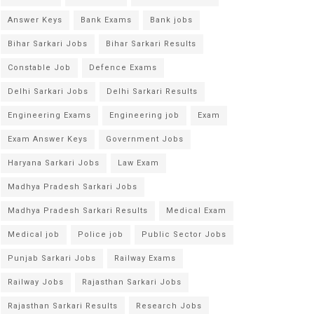
Answer Keys
Bank Exams
Bank jobs
Bihar Sarkari Jobs
Bihar Sarkari Results
Constable Job
Defence Exams
Delhi Sarkari Jobs
Delhi Sarkari Results
Engineering Exams
Engineering job
Exam
Exam Answer Keys
Government Jobs
Haryana Sarkari Jobs
Law Exam
Madhya Pradesh Sarkari Jobs
Madhya Pradesh Sarkari Results
Medical Exam
Medical job
Police job
Public Sector Jobs
Punjab Sarkari Jobs
Railway Exams
Railway Jobs
Rajasthan Sarkari Jobs
Rajasthan Sarkari Results
Research Jobs