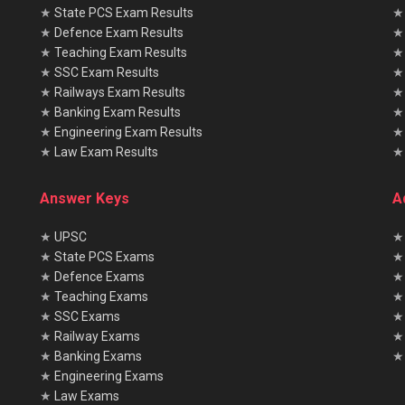
★
State PCS Exam Results
★
Defence Exam Results
★
Teaching Exam Results
★
SSC Exam Results
★
Railways Exam Results
★
Banking Exam Results
★
Engineering Exam Results
★
Law Exam Results
Answer Keys
A
★
UPSC
★
★
State PCS Exams
★
★
Defence Exams
★
★
Teaching Exams
★
★
SSC Exams
★
★
Railway Exams
★
★
Banking Exams
★ 
★
Engineering Exams
★
Law Exams