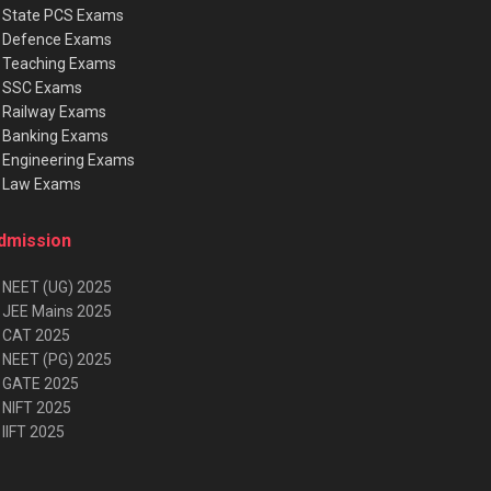
★
State PCS Exams
★
Defence Exams
★
Teaching Exams
★
SSC Exams
★
Railway Exams
★
Banking Exams
★
Engineering Exams
★
Law Exams
dmission
 NEET (UG) 2025
 JEE Mains 2025
 CAT 2025
 NEET (PG) 2025
 GATE 2025
 NIFT 2025
IIFT 2025