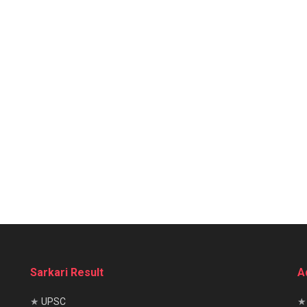
Sarkari Result
A
★
UPSC