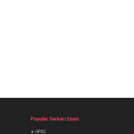
Popular Sarkari Exam
★
UPSC