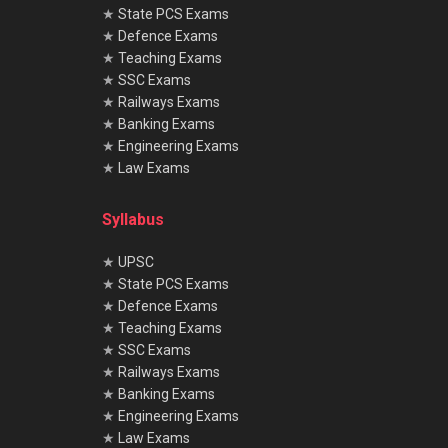
★
State PCS Exams
★
Defence Exams
★
Teaching Exams
★
SSC Exams
★
Railways Exams
★
Banking Exams
★
Engineering Exams
★
Law Exams
Syllabus
★
UPSC
★
State PCS Exams
★
Defence Exams
★
Teaching Exams
★
SSC Exams
★
Railways Exams
★
Banking Exams
★
Engineering Exams
★
Law Exams