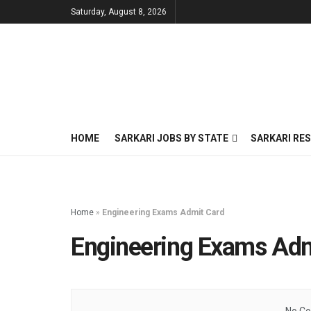
Saturday, August 8, 2026
HOME
SARKARI JOBS BY STATE
SARKARI RES
Home
»
Engineering Exams Admit Card
Engineering Exams Adm