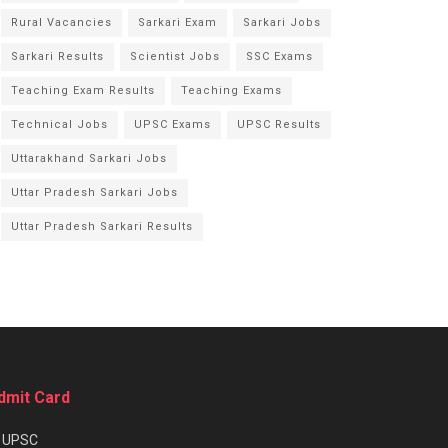
Rural Vacancies
Sarkari Exam
Sarkari Jobs
Sarkari Results
Scientist Jobs
SSC Exams
Teaching Exam Results
Teaching Exams
Technical Jobs
UPSC Exams
UPSC Results
Uttarakhand Sarkari Jobs
Uttar Pradesh Sarkari Jobs
Uttar Pradesh Sarkari Results
dmit Card
★
UPSC