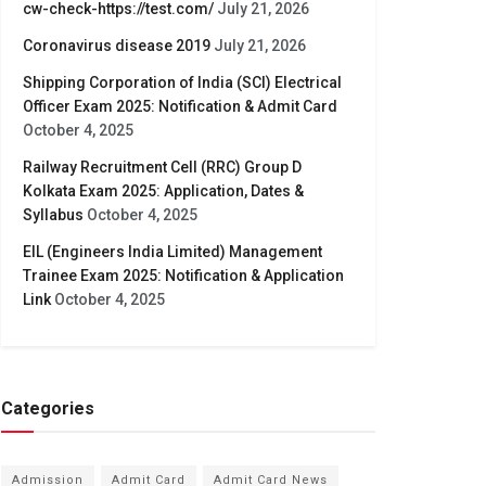
cw-check-https://test.com/
July 21, 2026
Coronavirus disease 2019
July 21, 2026
Shipping Corporation of India (SCI) Electrical
Officer Exam 2025: Notification & Admit Card
October 4, 2025
Railway Recruitment Cell (RRC) Group D
Kolkata Exam 2025: Application, Dates &
Syllabus
October 4, 2025
EIL (Engineers India Limited) Management
Trainee Exam 2025: Notification & Application
Link
October 4, 2025
Categories
Admission
Admit Card
Admit Card News