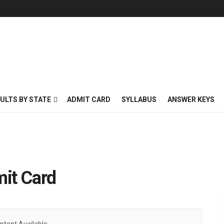
ULTS BY STATE
ADMIT CARD
SYLLABUS
ANSWER KEYS
it Card