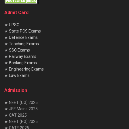
Admit Card
★
UPSC
★
State PCS Exams
★
Defence Exams
★
Teaching Exams
★
SSC Exams
★
Railway Exams
★
Banking Exams
★
Engineering Exams
★
Law Exams
Admission
★ NEET (UG) 2025
★ JEE Mains 2025
★ CAT 2025
★ NEET (PG) 2025
★ GATE 2025