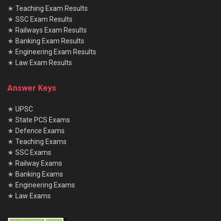
★
Teaching Exam Results
★
SSC Exam Results
★
Railways Exam Results
★
Banking Exam Results
★
Engineering Exam Results
★
Law Exam Results
Answer Keys
★
UPSC
★
State PCS Exams
★
Defence Exams
★
Teaching Exams
★
SSC Exams
★
Railway Exams
★
Banking Exams
★
Engineering Exams
★
Law Exams