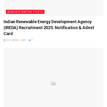
answer.
Select the “Submit” tab and update the answer key
ADMINISTRATIVE POSTS
with the specifics of the question number and the
Indian Renewable Energy Development Agency
reasoning behind the objection.
(IREDA) Recruitment 2025: Notification & Admit
Pay the required amount (Rs 500/- will be charged for
Card
each question).
OCTOBER 1, 2025
7
What is the marking scheme of IIT JAM
2025?
Candidates must be aware about the marking scheme to
get to know about the main sections of the papers to
prepare for the examination. The marking scheme is
mentioned below-
Sections of the paper
Questions
Questions
Section A
30
MCQ’s (Multiple Choi