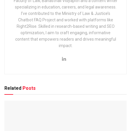
Faculty of Law, Banasthali Vidyapith and a content writer
Railway Recruitment Cell (RRC) Group D Kolkata Exam
specializing in education, careers, and legal awareness.
2025: Application, Dates & Syllabus
I’ve contributed to the Ministry of Law & Justice’s
Chatbot FAQ Project and worked with platforms like
EIL (Engineers India Limited) Management Trainee Exam
Right2Rise. Skilled in research-based writing and SEO
2025: Notification & Application Link
optimization, I aim to craft engaging, informative
content that empowers readers and drives meaningful
impact.
The short details with important dates are given below:
Particular
Dates & Events
Related
Posts
Recruiting Authority
Indian Institute of 
Examination Name
Joint Admission T
JAM 2025 Examination
February 02, 2025
Release of Response Sheets
February 14, 2025
Release of Question papers
February 14, 2025