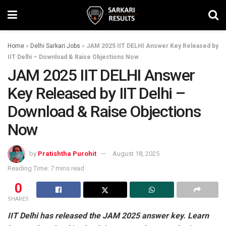
Home
»
Delhi Sarkari Jobs
»
JAM 2025 IIT DELHI Answer Key Released by
IIT Delhi – Download & Raise Objections Now
JAM 2025 IIT DELHI Answer
Key Released by IIT Delhi –
Download & Raise Objections
Now
by
Pratishtha Purohit
August 18, 2025
Reading Time: 7 mins read
0
SHARES
IIT Delhi has released the JAM 2025 answer key. Learn