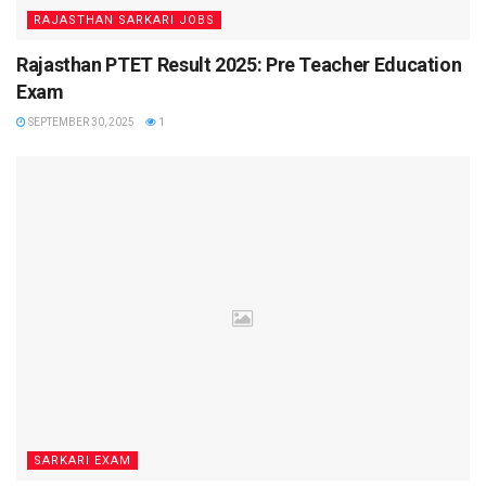
RAJASTHAN SARKARI JOBS
Rajasthan PTET Result 2025: Pre Teacher Education
Exam
SEPTEMBER 30, 2025
1
SARKARI EXAM