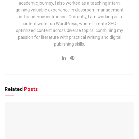
academic journey, I also worked as a teaching intern,
Railway Recruitment Cell (RRC) Group D Kolkata Exam
gaining valuable experience in classroom management
2025: Application, Dates & Syllabus
and academic instruction. Currently, I am working as a
content writer on WordPress, where I create SEO-
EIL (Engineers India Limited) Management Trainee Exam
optimized content across diverse topics, combining my
2025: Notification & Application Link
passion for literature with practical writing and digital
publishing skills.
Highlights & Important Dates
Here’s a quick look at the key timelines:
Related
Posts
Event
D
ate
Notification Release
7 March 2024
Online Application Ends
27 March 2024
Written Exam
7 July 2024