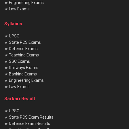
★
Engineering Exams
★
Law Exams
Syllabus
★
UPSC
★
State PCS Exams
★
Defence Exams
★
Teaching Exams
★
SSC Exams
★
Railways Exams
★
Banking Exams
★
Engineering Exams
★
Law Exams
Sarkari Result
★
UPSC
★
State PCS Exam Results
★
Defence Exam Results