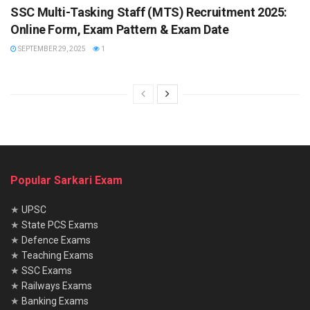
SSC Multi-Tasking Staff (MTS) Recruitment 2025:
Online Form, Exam Pattern & Exam Date
SEPTEMBER 29, 2025
1
Popular Sarkari Exam
★
UPSC
★
State PCS Exams
★
Defence Exams
★
Teaching Exams
★
SSC Exams
★
Railways Exams
★
Banking Exams