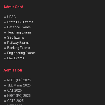
Admit Card
★
UPSC
★
State PCS Exams
★
Defence Exams
★
Teaching Exams
★
SSC Exams
★
Railway Exams
★
Banking Exams
★
Engineering Exams
★
Law Exams
Admission
★ NEET (UG) 2025
★ JEE Mains 2025
★ CAT 2025
★ NEET (PG) 2025
★ GATE 2025