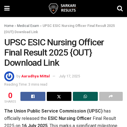
Home
»
Medical Exam
»
UPSC ESIC Nursing Officer Final Result 2025
{OUT} Download Link
UPSC ESIC Nursing Officer
Final Result 2025 {OUT}
Download Link
by
Aaradhya Mittal
July 17, 2025
Reading Time: 3 mins read
0
SHARES
The Union Public Service Commission (UPSC)
has
officially released the
ESIC Nursing Officer
Final Result
2025 on
16 July 2025
. This marks a significant milestone