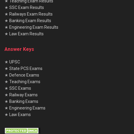
★
Teaching Exam Results
★
SSC Exam Results
★
Railways Exam Results
★
Banking Exam Results
★
Engineering Exam Results
★
Law Exam Results
Answer Keys
★
UPSC
★
State PCS Exams
★
Defence Exams
★
Teaching Exams
★
SSC Exams
★
Railway Exams
★
Banking Exams
★
Engineering Exams
★
Law Exams