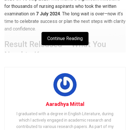
for thousands of nursing aspirants who took the written
examination on
7 July 2024
. The long wait is over—now it’s
time to celebrate success or plan the next steps with clarity
and confidence.
Continue Reading
Result Released – What You
Need to Know
UPSC declared the final merit list for
1,930 vacancies
under
Advt. No. 52/2024
via its official portal. Candidates
can now access their roll numbers and qualifying status by
entering their credentials on
upsc.gov.in
.
Aaradhya Mittal
Related
Posts
I graduated with a degree in English Literature, during
Shipping Corporation of India (SCI) Electrical Officer
which I actively engaged in academic research and
Exam 2025: Notification & Admit Card
contributed to various research papers. As part of my