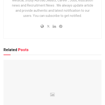
Medical, Study Abroad ,MBBS, Career , Jobs, education
Final Result Release Date
04 July 2025
news and Recruitment News . We always update article
and provide authentic and latest notification to our
UPPSC Staff Nurse (Unani) 2023
users. You can subscribe to get notified.
– Total Vacancies
Post Name
No. of Posts
Staff Nurse Unani (Male)
2
Related
Posts
Staff Nurse Unani (Female)
25
Total
27
Eligibility Criteria for UPPSC Staff Nurse
Unani Recruitment 2023
Educational Qualification:
Passed
10th with Science
from a recognized board