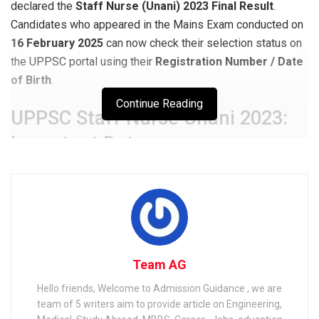
declared the
Staff Nurse (Unani) 2023 Final Result
.
Candidates who appeared in the Mains Exam conducted on
16 February 2025
can now check their selection status on
the UPPSC portal using their
Registration Number / Date
of Birth
.
Continue Reading
UPPSC Staff Nurse Unani 2023:
Important Dates
Event
Date
Notification Release
04 December 2023
Prelims Application Dates
04 Dec 2023 – 01 Jan 2024
Mains Application Dates
03 Jan 2025 – 17 Jan 2025
Team AG
Mains Admit Card Release
12 February 2025
Hello friends, Welcome to Admission Guidance , we are
Mains Exam Date
16 February 2025
team of 5 writers aim to provide article on Engineering,