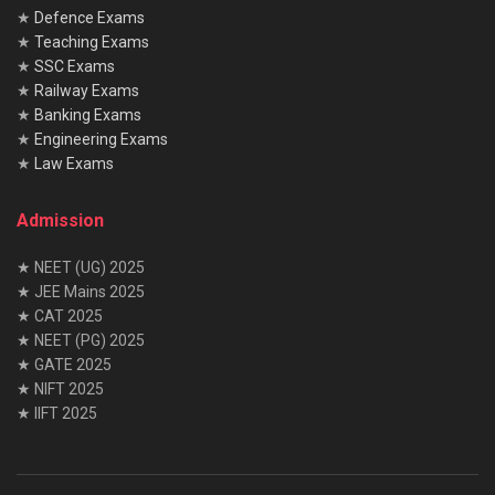
★
Defence Exams
★
Teaching Exams
★
SSC Exams
★
Railway Exams
★
Banking Exams
★
Engineering Exams
★
Law Exams
Admission
★ NEET (UG) 2025
★ JEE Mains 2025
★ CAT 2025
★ NEET (PG) 2025
★ GATE 2025
★ NIFT 2025
★ IIFT 2025