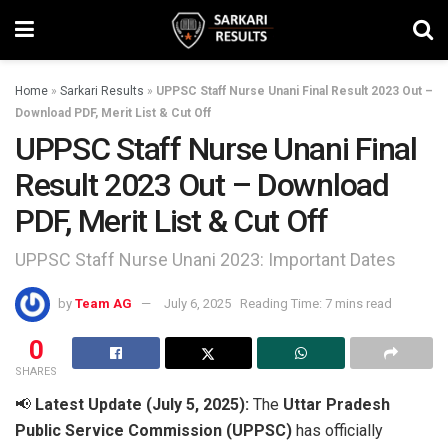
Home
»
Sarkari Results
»
UPPSC Staff Nurse Unani Final Result 2023 Out –
Download PDF, Merit List & Cut Off
UPPSC Staff Nurse Unani Final
Result 2023 Out – Download
PDF, Merit List & Cut Off
UPPSC Staff Nurse Unani 2023: Important Dates
by
Team AG
July 6, 2025
Reading Time: 7 mins read
0
SHARES
📢
Latest Update (July 5, 2025):
The
Uttar Pradesh
Public Service Commission (UPPSC)
has officially