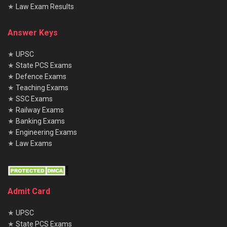
★
Law Exam Results
Answer Keys
★
UPSC
★
State PCS Exams
★
Defence Exams
★
Teaching Exams
★
SSC Exams
★
Railway Exams
★
Banking Exams
★
Engineering Exams
★
Law Exams
Admit Card
★
UPSC
★
State PCS Exams