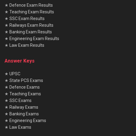
★
Defence Exam Results
No, physical test is mandatory only for Patwari and Lekhpal.
★
Teaching Exam Results
★
SSC Exam Results
★
Railways Exam Results
★
Banking Exam Results
★
Engineering Exam Results
★
Law Exam Results
Answer Keys
★
UPSC
★
State PCS Exams
★
Defence Exams
★
Teaching Exams
★
SSC Exams
★
Railway Exams
★
Banking Exams
★
Engineering Exams
★
Law Exams