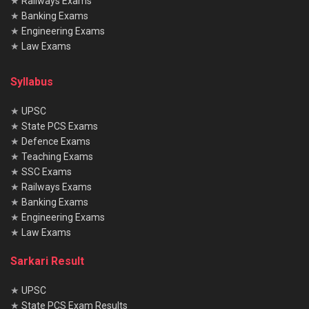
★
Railways Exams
★
Banking Exams
Related
Posts
★
Engineering Exams
★
Law Exams
Shipping Corporation of India (SCI) Electrical Officer
Exam 2025: Notification & Admit Card
Syllabus
Railway Recruitment Cell (RRC) Group D Kolkata Exam
★
UPSC
2025: Application, Dates & Syllabus
★
State PCS Exams
★
Defence Exams
EIL (Engineers India Limited) Management Trainee Exam
★
Teaching Exams
2025: Notification & Application Link
★
SSC Exams
★
Railways Exams
★
Banking Exams
★
Engineering Exams
★
Law Exams
What will be the exam pattern in this recruitment?
Written exam will be objective type with sections on GK,
Sarkari Result
Reasoning, Maths, Language and Uttarakhand GK.
★
UPSC
Is physical test compulsory for all posts?
★
State PCS Exam Results