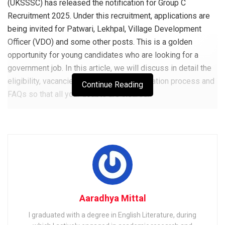
(UKSSSC) has released the notification for Group C
Recruitment 2025. Under this recruitment, applications are
being invited for Patwari, Lekhpal, Village Development
Officer (VDO) and some other posts. This is a golden
opportunity for young candidates who are looking for a
government job. In this article, we will discuss in detail the
eligibility, vacancies, exam pattern, application process and
Continue Reading
FAQs so that all your doubts are cleared.
What is USSSSC Group C
Recruitment 2025 and what are
the posts included in it?
UKSSSC Group C Recruitment 2025 is a state-level hiring
process conducted by the Uttarakhand Subordinate Service
Aaradhya Mittal
Selection Commission. Through this, candidates are
I graduated with a degree in English Literature, during
recruited for different Group C posts like Patwari, Lekhpal,