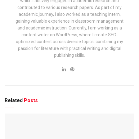
which I actively engaged in academic research and
Village Development Officer (VDO), Junior Assistant, Data
contributed to various research papers. As part of my
Entry Operator and other posts. This recruitment consists of
academic journey, I also worked as a teaching intern,
written exam, physical/skill test (according to the post) and
gaining valuable experience in classroom management
and academic instruction. Currently, I am working as a
document verification. This exam is a great career
content writer on WordPress, where I create SEO-
opportunity for the youth of Uttarakhand as it releases a lot
optimized content across diverse topics, combining my
of vacancies and provides secure government jobs.
passion for literature with practical writing and digital
Through this recruitment in 2025, posts like Patwari,
publishing skills.
Lekhpal, Village Development Officer (VDO), Stenographer,
Junior Assistant, Data Entry Operator, Accountant will be
filled.
How many vacancies are
Related
Posts
available in this recruitment?
According to the notification, 1000+ vacancies are expected
this year which are distributed for different posts. Tentative
vacancies are as follows: