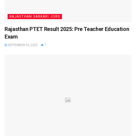
Application Correction Window
May 18–20, 2025
Written Examination (Group C)
July 27, 2025
RAJASTHAN SARKARI JOBS
Written Examination Confirmed Date
September 21, 2025
Rajasthan PTET Result 2025: Pre Teacher Education
Exam
SEPTEMBER 30, 2025
1
Important Links for this Recruitment
Particulars
Links
Official Website
Click here
Download Notification PDF
Click here
Conclusion
If you belong to Uttarakhand and are preparing for a reputed
government job, then UKSSSC Group C Recruitment 2025 is