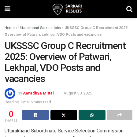
Home
»
Uttarakhand Sarkari Jobs
»
UKSSSC Group C Recruitment 2025:
Overview of Patwari, Lekhpal, VDO Posts and vacancies
UKSSSC Group C Recruitment
2025: Overview of Patwari,
Lekhpal, VDO Posts and
vacancies
by
Aaradhya Mittal
August 30, 2025
Reading Time: 6 mins read
0
SHARES
Uttarakhand Subordinate Service Selection Commission