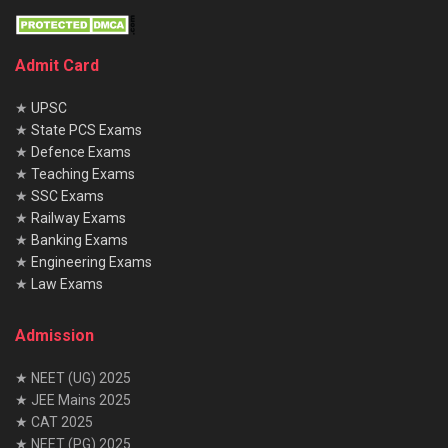
Admit Card
★
UPSC
★
State PCS Exams
★
Defence Exams
★
Teaching Exams
★
SSC Exams
★
Railway Exams
★
Banking Exams
★
Engineering Exams
★
Law Exams
Admission
★ NEET (UG) 2025
★ JEE Mains 2025
★ CAT 2025
★ NEET (PG) 2025