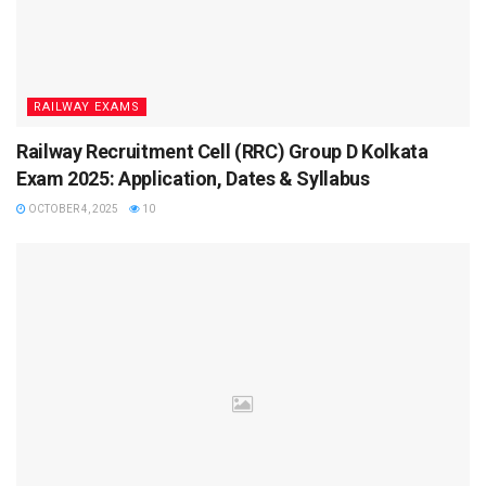
details ready for downloading the admit card once it is
available.
How to Download UKSSSC Admit Card
RAILWAY EXAMS
2025?
Railway Recruitment Cell (RRC) Group D Kolkata
Candidates must download the admit card from the official
Exam 2025: Application, Dates & Syllabus
UKSSSC website. The admit card is a mandatory document
OCTOBER 4, 2025
10
for appearing in the exam.
Visit the official UKSSSC website at
www.sssc.uk.gov.in
Click on the “Admit Card” section.
Enter the registration number and date of birth.
Download and print the admit card for future use.
What are the eligibility criteria for the