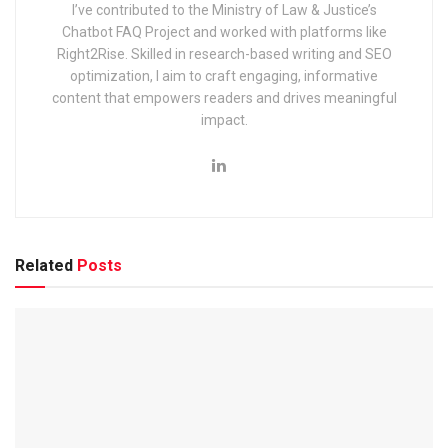
I’ve contributed to the Ministry of Law & Justice’s
Chatbot FAQ Project and worked with platforms like
Right2Rise. Skilled in research-based writing and SEO
optimization, I aim to craft engaging, informative
content that empowers readers and drives meaningful
impact.
Organization Name
Uttarakhand Subordinate Service Select
Post Name
Assistant Review Officer, Patwari, Lekhpa
Vacancies
416
Age Limit
21 to 42 years
Selection Process
Written exam
Related
Posts
Pay Scale
Rs. 25500/- to Rs. 142400/-
Official Website
www.sssc.uk.gov.in
What are some important events?