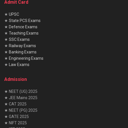
Admit Card
★
UPSC
★
State PCS Exams
★
Defence Exams
★
Teaching Exams
★
SSC Exams
★
Railway Exams
★
Banking Exams
★
Engineering Exams
★
Law Exams
Admission
★ NEET (UG) 2025
★ JEE Mains 2025
★ CAT 2025
★ NEET (PG) 2025
★ GATE 2025
★ NIFT 2025