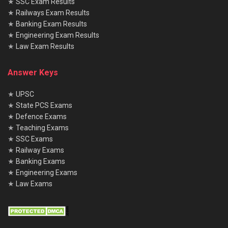
★
SSC Exam Results
★
Railways Exam Results
★
Banking Exam Results
★
Engineering Exam Results
★
Law Exam Results
Answer Keys
★
UPSC
★
State PCS Exams
★
Defence Exams
★
Teaching Exams
★
SSC Exams
★
Railway Exams
★
Banking Exams
★
Engineering Exams
★
Law Exams