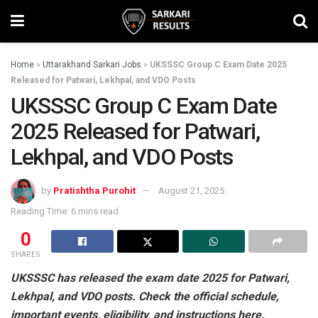
Home
»
Uttarakhand Sarkari Jobs
»
UKSSSC Group C Exam Date 2025
Released for Patwari, Lekhpal, and VDO Posts
UKSSSC Group C Exam Date
2025 Released for Patwari,
Lekhpal, and VDO Posts
by
Pratishtha Purohit
August 21, 2025
Reading Time: 6 mins read
0
SHARES
UKSSSC has released the exam date 2025 for Patwari,
Lekhpal, and VDO posts. Check the official schedule,
important events, eligibility, and instructions here.