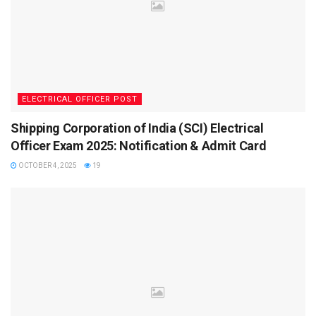
Some important events of UKSSSC Exam 2025 are
tabulated below:
Events
Dates (2025)
Official Notification Release
April 9, 2025
ELECTRICAL OFFICER POST
Application Start Date
April 15, 2025
Shipping Corporation of India (SCI) Electrical
Last Date to Apply
May 15, 2025
Officer Exam 2025: Notification & Admit Card
Admit Card Release Date
September 2025
OCTOBER 4, 2025
19
Exam Date for Patwari, Lekhpal, VDO
September 21, 2025
What is the UKSSSC Exam Date 2025?
The UKSSSC has officially declared that the exam for
Patwari, Lekhpal, and VDO posts will be conducted in April
2025. Candidates are advised to keep their registration