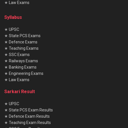
★
Law Exams
Syllabus
★
UPSC
★
State PCS Exams
★
Defence Exams
★
Teaching Exams
★
SSC Exams
★
Railways Exams
★
Banking Exams
★
Engineering Exams
★
Law Exams
Sarkari Result
★
UPSC
★
State PCS Exam Results
★
Defence Exam Results
★
Teaching Exam Results