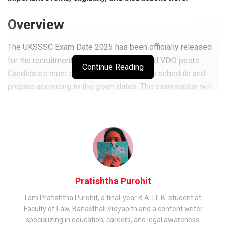
Overview
The UKSSSC Exam Date 2025 has been officially released
for the recruitment of Patwari, Lekhpal, and VDO posts.
Continue Reading
Candidates must carefully check the exam schedule and
prepare according to the given dates. The examination will
be conducted across multiple centres in Uttarakhand.
Related
Posts
Shipping Corporation of India (SCI) Electrical Officer
Exam 2025: Notification & Admit Card
Railway Recruitment Cell (RRC) Group D Kolkata Exam
Pratishtha Purohit
2025: Application, Dates & Syllabus
I am Pratishtha Purohit, a final-year B.A. LL.B. student at
Faculty of Law, Banasthali Vidyapith and a content writer
EIL (Engineers India Limited) Management Trainee Exam
2025: Notification & Application Link
specializing in education, careers, and legal awareness.