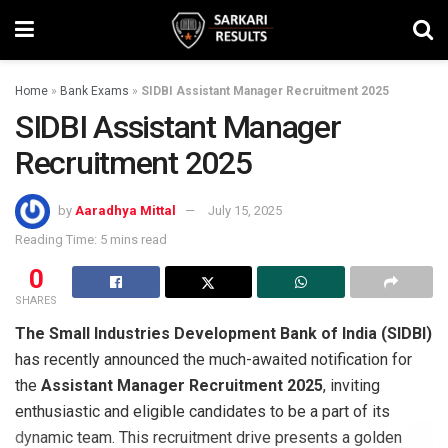
Home
»
Bank Exams
»
SIDBI Assistant Manager Recruitment 2025
SIDBI Assistant Manager
Recruitment 2025
by
Aaradhya Mittal
July 15, 2025
Reading Time: 5 mins read
0
SHARES
The Small Industries Development Bank of India (SIDBI)
has recently announced the much-awaited notification for
the
Assistant Manager Recruitment 2025
, inviting
enthusiastic and eligible candidates to be a part of its
dynamic team. This recruitment drive presents a golden