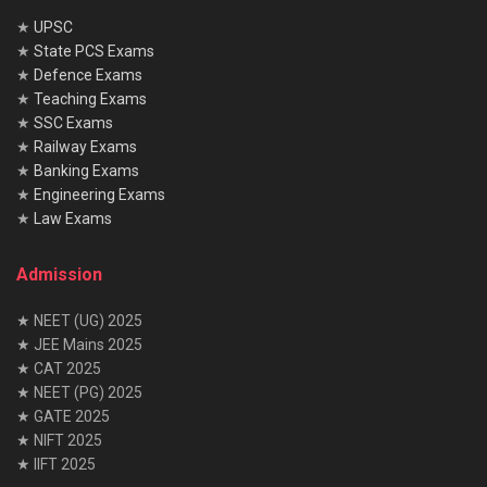
★
UPSC
★
State PCS Exams
★
Defence Exams
★
Teaching Exams
★
SSC Exams
★
Railway Exams
★
Banking Exams
★
Engineering Exams
★
Law Exams
Admission
★ NEET (UG) 2025
★ JEE Mains 2025
★ CAT 2025
★ NEET (PG) 2025
★ GATE 2025
★ NIFT 2025
★ IIFT 2025