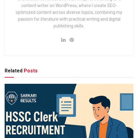
content writer on WordPress, where I create SEO-
optimized content across diverse topics, combining my
passion for literature with practical writing and digital
publishing skills.
SIDBI Assistant Manager
Recruitment 2025: Overview
Here’s a snapshot of the official recruitment details:
Related
Posts
Particulars
Date
Recruiting Body
Small Industries Development Bank of Ind
Post Name
Assistant Manager (Grade A)
Total Vacancies
To be announced
Mode of Application
Online
Application Start Date
July 20, 2025
Last Date to Apply
August 10, 2025