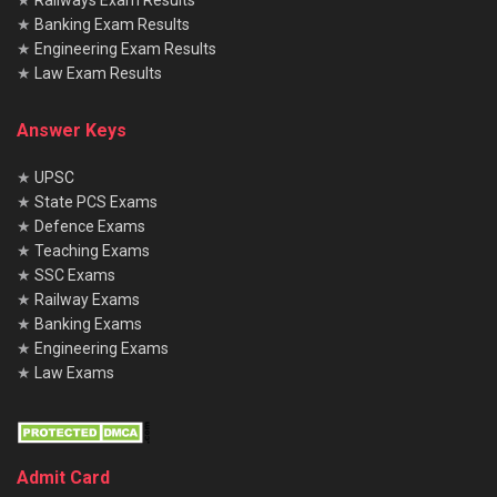
★
Railways Exam Results
★
Banking Exam Results
Does the written exam have negative marking?
★
Engineering Exam Results
Yes, there is a penalty for wrong answers—0.25 marks will
★
Law Exam Results
be deducted for each incorrect response in the objective-
type questions.
Answer Keys
★
UPSC
★
State PCS Exams
★
Defence Exams
★
Teaching Exams
★
SSC Exams
★
Railway Exams
★
Banking Exams
★
Engineering Exams
★
Law Exams
Admit Card