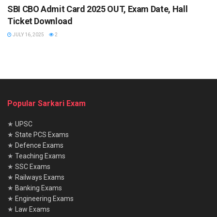
SBI CBO Admit Card 2025 OUT, Exam Date, Hall
Application Fee
Ticket Download
JULY 16, 2025
2
General/OBC/EWS: ₹1100
SC/ST/PWD: ₹175
(Including GST and processing charges)
Popular Sarkari Exam
Important Tips for Applicants
Double-check all documents before uploading.
★
UPSC
★
State PCS Exams
Stay updated with exam dates through the official
★
Defence Exams
website.
★
Teaching Exams
★
SSC Exams
Focus on professional knowledge and current affairs
★
Railways Exams
related to MSMEs and banking.
★
Banking Exams
★
Engineering Exams
The SIDBI Assistant Manager Recruitment 2025
is a
★
Law Exams