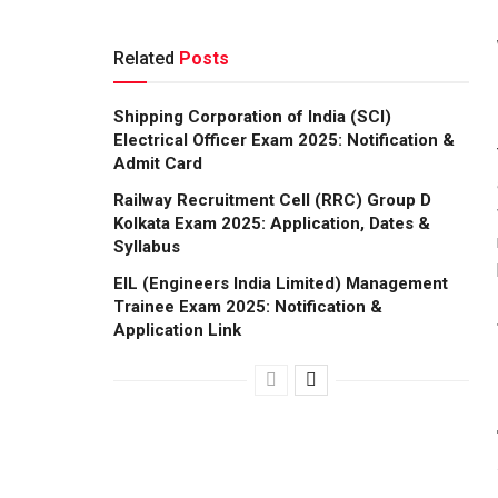
Related
Posts
Shipping Corporation of India (SCI)
Electrical Officer Exam 2025: Notification &
Admit Card
Railway Recruitment Cell (RRC) Group D
Kolkata Exam 2025: Application, Dates &
Syllabus
EIL (Engineers India Limited) Management
Trainee Exam 2025: Notification &
Application Link