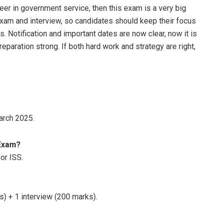
eer in government service, then this exam is a very big
 exam and interview, so candidates should keep their focus
. Notification and important dates are now clear, now it is
eparation strong. If both hard work and strategy are right,
arch 2025.
 Exam?
or ISS.
s) + 1 interview (200 marks).