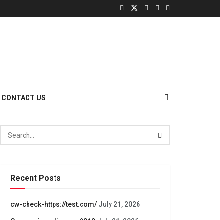
CONTACT US
Recent Posts
cw-check-https://test.com/
July 21, 2026