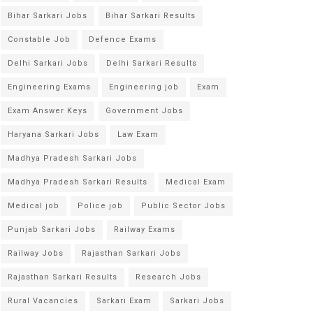
Bihar Sarkari Jobs
Bihar Sarkari Results
Constable Job
Defence Exams
Delhi Sarkari Jobs
Delhi Sarkari Results
Engineering Exams
Engineering job
Exam
Exam Answer Keys
Government Jobs
Haryana Sarkari Jobs
Law Exam
Madhya Pradesh Sarkari Jobs
Madhya Pradesh Sarkari Results
Medical Exam
Medical job
Police job
Public Sector Jobs
Punjab Sarkari Jobs
Railway Exams
Railway Jobs
Rajasthan Sarkari Jobs
Rajasthan Sarkari Results
Research Jobs
Rural Vacancies
Sarkari Exam
Sarkari Jobs