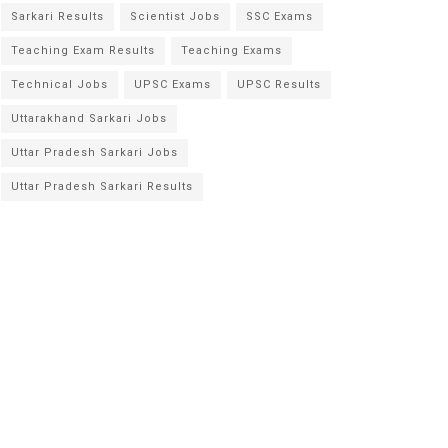
Sarkari Results
Scientist Jobs
SSC Exams
Teaching Exam Results
Teaching Exams
Technical Jobs
UPSC Exams
UPSC Results
Uttarakhand Sarkari Jobs
Uttar Pradesh Sarkari Jobs
Uttar Pradesh Sarkari Results