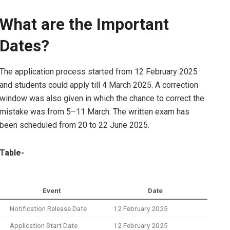
What are the Important
Dates?
The application process started from 12 February 2025
and students could apply till 4 March 2025. A correction
window was also given in which the chance to correct the
mistake was from 5–11 March. The written exam has
been scheduled from 20 to 22 June 2025.
Table-
Event
Date
Notification Release Date
12 February 2025
Application Start Date
12 February 2025