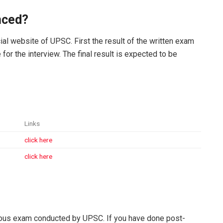
nced?
cial website of UPSC. First the result of the written exam
e for the interview. The final result is expected to be
Links
click here
click here
gious exam conducted by UPSC. If you have done post-