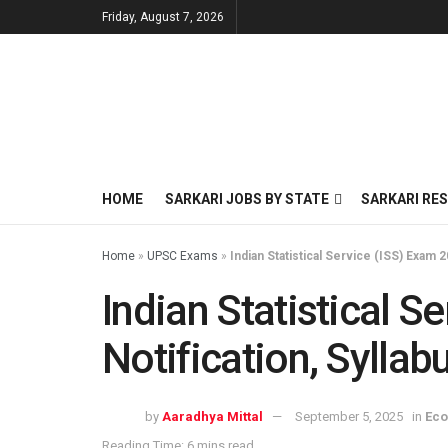
Friday, August 7, 2026
HOME
SARKARI JOBS BY STATE
SARKARI RES
Home
»
UPSC Exams
»
Indian Statistical Service (ISS) Exam 2
Indian Statistical S
Notification, Sylla
by
Aaradhya Mittal
September 5, 2025
in
Eco
Reading Time: 6 mins read