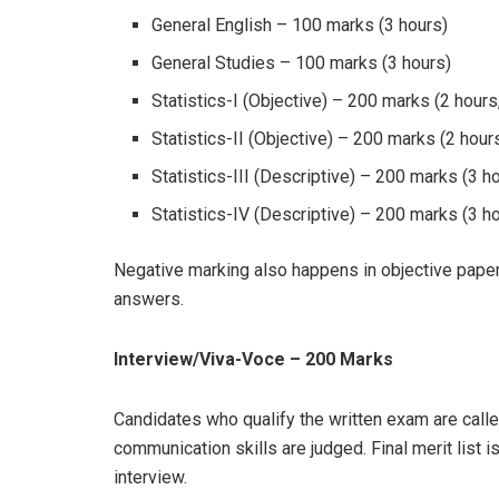
General English – 100 marks (3 hours)
General Studies – 100 marks (3 hours)
Statistics-I (Objective) – 200 marks (2 hour
Statistics-II (Objective) – 200 marks (2 hou
Statistics-III (Descriptive) – 200 marks (3 h
Statistics-IV (Descriptive) – 200 marks (3 h
Negative marking also happens in objective papers
answers.
Interview/Viva-Voce – 200 Marks
Candidates who qualify the written exam are calle
communication skills are judged. Final merit list 
interview.