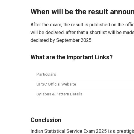
When will be the result annou
After the exam, the result is published on the offi
will be declared, after that a shortlist will be mad
declared by September 2025.
What are the Important Links?
Particulars
UPSC Official Website
Syllabus & Pattern Details
Conclusion
Indian Statistical Service Exam 2025 is a presti