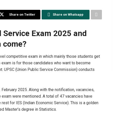
Share on Twitter
Share on Whatsapp
al Service Exam 2025 and
on come?
evel competitive exam in which mainly those students get
his exam is for those candidates who want to become
nment. UPSC (Union Public Service Commission) conducts
2 February 2025. Along with the notification, vacancies,
the exam were mentioned. A total of 47 vacancies have
 rest for IES (Indian Economic Service). This is a golden
d Master’s degree in Statistics.