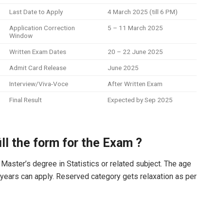
Last Date to Apply
4 March 2025 (till 6 PM)
Application Correction
5 – 11 March 2025
Window
Written Exam Dates
20 – 22 June 2025
Admit Card Release
June 2025
Interview/Viva-Voce
After Written Exam
Final Result
Expected by Sep 2025
fill the form for the Exam ?
Master’s degree in Statistics or related subject. The age
 years can apply. Reserved category gets relaxation as per