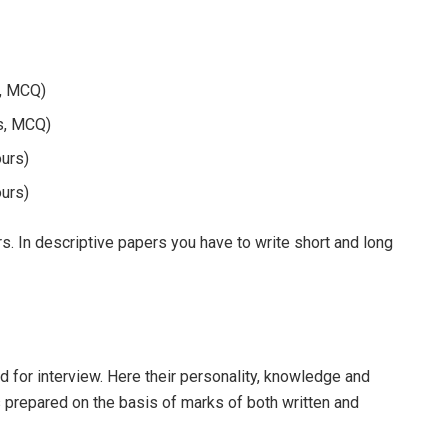
s, MCQ)
rs, MCQ)
ours)
ours)
. In descriptive papers you have to write short and long
d for interview. Here their personality, knowledge and
is prepared on the basis of marks of both written and