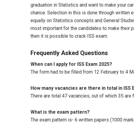
graduation in Statistics and want to make your car
chance. Selection in this is done through written
equally on Statistics concepts and General Studies
most important for the candidates to make their pr
then it is possible to crack ISS exam.
Frequently Asked Questions
When can I apply for ISS Exam 2025?
The form had to be filled from 12 February to 4 M
How many vacancies are there in total in ISS
There are total 47 vacancies, out of which 35 are f
What is the exam pattern?
The exam pattern is- 6 written papers (1000 mark