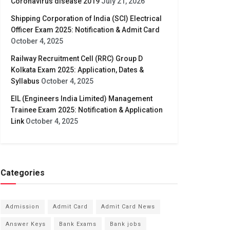
Coronavirus disease 2019
July 21, 2026
Shipping Corporation of India (SCI) Electrical
Officer Exam 2025: Notification & Admit Card
October 4, 2025
Railway Recruitment Cell (RRC) Group D
Kolkata Exam 2025: Application, Dates &
Syllabus
October 4, 2025
EIL (Engineers India Limited) Management
Trainee Exam 2025: Notification & Application
Link
October 4, 2025
Categories
Admission
Admit Card
Admit Card News
Answer Keys
Bank Exams
Bank jobs