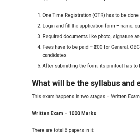
One Time Registration (OTR) has to be done 
Login and fill the application form – name, qua
Required documents like photo, signature an
Fees have to be paid – ₹200 for General, OB
candidates.
After submitting the form, its printout has to
What will be the syllabus and
This exam happens in two stages – Written Exam 
Written Exam – 1000 Marks
There are total 6 papers in it: