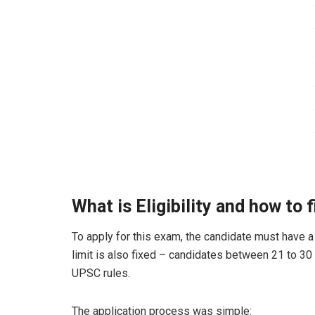
What is Eligibility and how to 
To apply for this exam, the candidate must have a 
limit is also fixed – candidates between 21 to 30
UPSC rules.
The application process was simple: