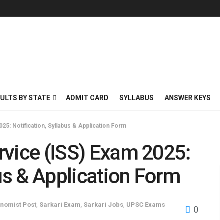
ULTS BY STATE
ADMIT CARD
SYLLABUS
ANSWER KEYS
025: Notification, Syllabus & Application Form
ervice (ISS) Exam 2025:
bus & Application Form
nomist Post
,
Sarkari Exam
,
Sarkari Jobs
,
UPSC Exams
0