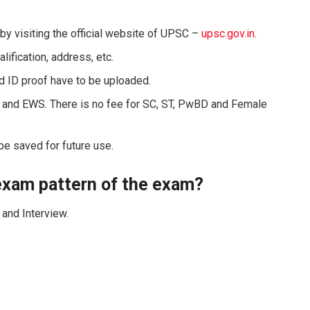
by visiting the official website of UPSC –
upsc.gov.in
.
lification, address, etc.
d ID proof have to be uploaded.
C and EWS. There is no fee for SC, ST, PwBD and Female
 be saved for future use.
 exam pattern of the exam?
and Interview.