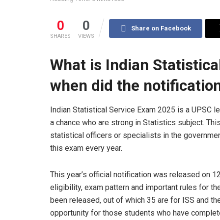
0
0
Share on Facebook
SHARES
VIEWS
What is Indian Statistic
when did the notificati
Indian Statistical Service Exam 2025 is a UPSC l
a chance who are strong in Statistics subject. T
statistical officers or specialists in the gover
this exam every year.
This year’s official notification was released on 1
eligibility, exam pattern and important rules for 
been released, out of which 35 are for ISS and the
opportunity for those students who have complete