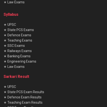
★
Law Exams
Official Website
Click Here
Merit List
Click Here
Syllabus
★
UPSC
★
State PCS Exams
Summary
★
Defence Exams
The Indian Navy AA & SSR Exam 2025 is an excellent entry
★
Teaching Exams
★
SSC Exams
point for aspirants seeking a prestigious, adventurous, and
★
Railways Exams
rewarding career in defense services. With clear eligibility,
★
Banking Exams
a structured selection process, and defined preparation
★
Engineering Exams
strategies, candidates can secure their place in the Navy.
★
Law Exams
Sarkari Result
Frequently Asked Questions (FAQs)
Q1. What is the difference between AA and SSR?
★
UPSC
★
State PCS Exam Results
Ans.
AA focuses on technical duties, while SSR handles
★
Defence Exam Results
operational and general responsibilities.
★
Teaching Exam Results