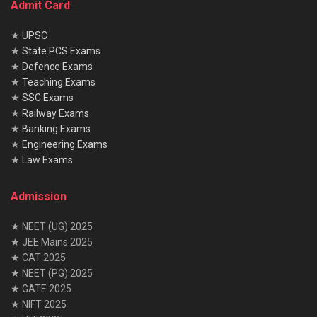
Admit Card
★
UPSC
★
State PCS Exams
★
Defence Exams
★
Teaching Exams
★
SSC Exams
★
Railway Exams
★
Banking Exams
★
Engineering Exams
★
Law Exams
Admission
★ NEET (UG) 2025
★ JEE Mains 2025
★ CAT 2025
★ NEET (PG) 2025
★ GATE 2025
★ NIFT 2025