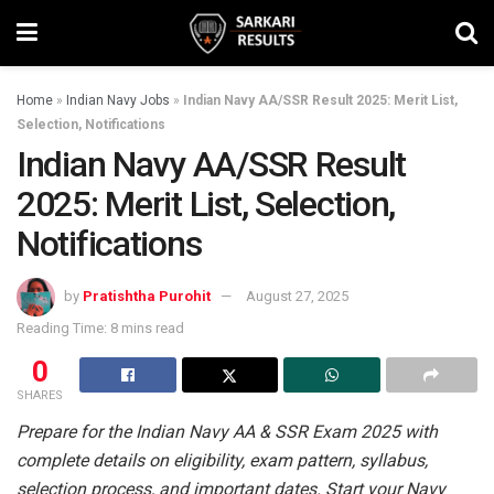
Home
»
Indian Navy Jobs
»
Indian Navy AA/SSR Result 2025: Merit List,
Selection, Notifications
Indian Navy AA/SSR Result
2025: Merit List, Selection,
Notifications
by
Pratishtha Purohit
August 27, 2025
Reading Time: 8 mins read
0
SHARES
Prepare for the Indian Navy AA & SSR Exam 2025 with
complete details on eligibility, exam pattern, syllabus,
selection process, and important dates. Start your Navy