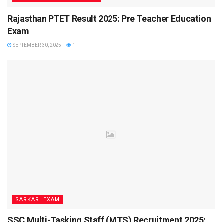
Rajasthan PTET Result 2025: Pre Teacher Education
Duration:
60 minutes
Exam
Mode:
Online CBT
SEPTEMBER 30, 2025
1
Negative Marking:
-0.25 per wrong answer
Syllabus Overview
Mathematics:
Algebra, Trigonometry, Geometry,
Mensuration, Statistics, Probability
Science:
Motion, Laws of Motion, Work & Energy,
Gravitation, Thermodynamics, Electronics, Optics
English:
Grammar, Vocabulary, Comprehension,
Sentence Correction
General Knowledge:
Current Affairs, History,
SARKARI EXAM
Geography, Polity, Sports
SSC Multi-Tasking Staff (MTS) Recruitment 2025: