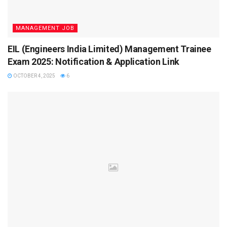
Selection Process for Navy AA & SSR
MANAGEMENT JOB
The recruitment involves four main stages:
EIL (Engineers India Limited) Management Trainee
Computer-Based Test (CBT):
Exam 2025: Notification & Application Link
OCTOBER 4, 2025
6
100 MCQs (Math, Science, English, GK)
Duration: 60 minutes
1 mark for correct, -0.25 for wrong answers
Physical Fitness Test (PFT):
1.6 km run in 7 minutes
20 squats (Uthak Baithak)
10 push-ups
Medical Examination: