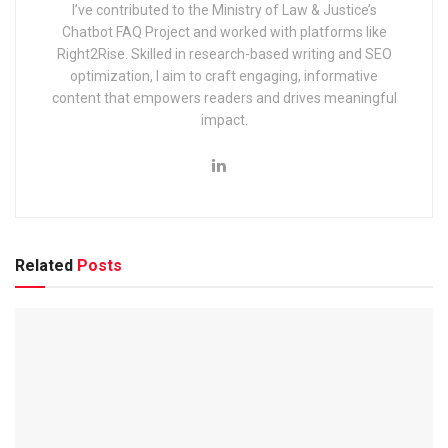
I’ve contributed to the Ministry of Law & Justice’s
EIL (Engineers India Limited) Management Trainee Exam
Chatbot FAQ Project and worked with platforms like
2025: Notification & Application Link
Right2Rise. Skilled in research-based writing and SEO
optimization, I aim to craft engaging, informative
content that empowers readers and drives meaningful
impact.
This article covers everything you need to know, including
eligibility, exam pattern, syllabus, selection process,
important dates, preparation tips, FAQs, and more
What are the recent posts in the
Related
Posts
Indian Navy?
The recent post for recruitment 2025 in the Indian Navy is
given below-
Artificer Apprentice (AA):
A technical role that
focuses on handling advanced machinery, electronics,