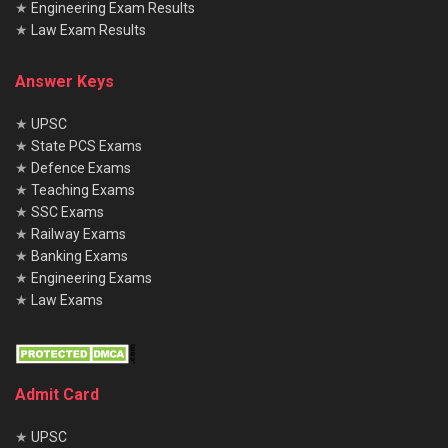
★
Engineering Exam Results
★
Law Exam Results
Answer Keys
★
UPSC
★
State PCS Exams
★
Defence Exams
★
Teaching Exams
★
SSC Exams
★
Railway Exams
★
Banking Exams
★
Engineering Exams
★
Law Exams
Admit Card
★
UPSC