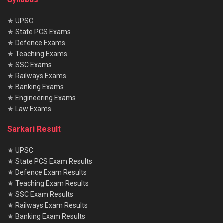
★
UPSC
★
State PCS Exams
★
Defence Exams
★
Teaching Exams
★
SSC Exams
★
Railways Exams
★
Banking Exams
★
Engineering Exams
★
Law Exams
Sarkari Result
★
UPSC
★
State PCS Exam Results
★
Defence Exam Results
★
Teaching Exam Results
★
SSC Exam Results
★
Railways Exam Results
★
Banking Exam Results