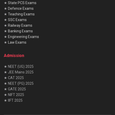
★
State PCS Exams
★
Defence Exams
★
Teaching Exams
★
SSC Exams
★
Railway Exams
★
Banking Exams
★
Engineering Exams
★
Law Exams
Admission
★ NEET (UG) 2025
★ JEE Mains 2025
★ CAT 2025
★ NEET (PG) 2025
★ GATE 2025
★ NIFT 2025
★ IIFT 2025