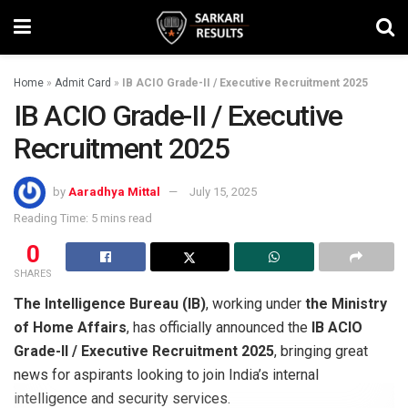
Home
»
Admit Card
»
IB ACIO Grade-II / Executive Recruitment 2025
IB ACIO Grade-II / Executive
Recruitment 2025
by
Aaradhya Mittal
July 15, 2025
Reading Time: 5 mins read
0
SHARES
The Intelligence Bureau (IB)
, working under
the Ministry
of Home Affairs
, has officially announced the
IB ACIO
Grade-II / Executive Recruitment 2025
, bringing great
news for aspirants looking to join India’s internal
intelligence and security services.