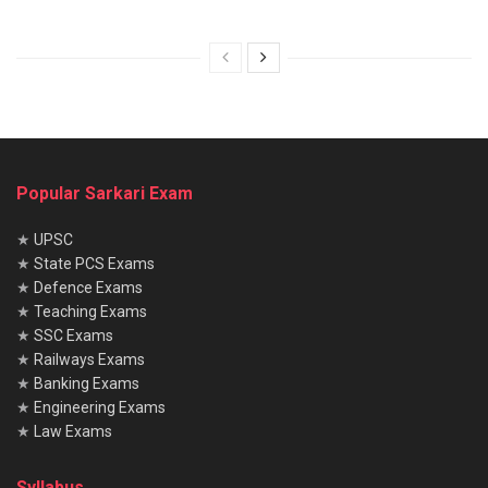
Popular Sarkari Exam
★
UPSC
★
State PCS Exams
★
Defence Exams
★
Teaching Exams
★
SSC Exams
★
Railways Exams
★
Banking Exams
★
Engineering Exams
★
Law Exams
Syllabus