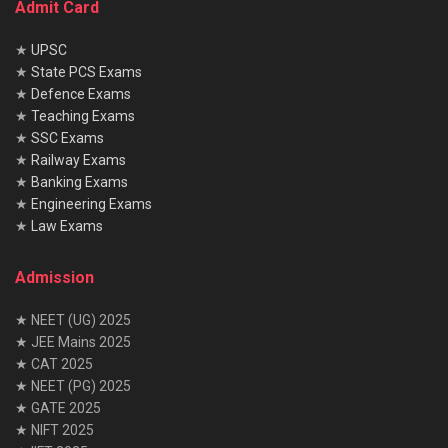
Admit Card
★
UPSC
★
State PCS Exams
★
Defence Exams
★
Teaching Exams
★
SSC Exams
★
Railway Exams
★
Banking Exams
★
Engineering Exams
★
Law Exams
Admission
★ NEET (UG) 2025
★ JEE Mains 2025
★ CAT 2025
★ NEET (PG) 2025
★ GATE 2025
★ NIFT 2025