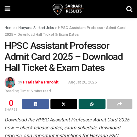
Home
»
Haryana Sarkari Jobs
»
HPSC Assistant Professor Admit Card
2025 – Download Hall Ticket & Exam Dates
HPSC Assistant Professor
Admit Card 2025 – Download
Hall Ticket & Exam Dates
by
Pratishtha Purohit
August 20, 2025
Reading Time: 6 mins read
0
SHARES
Download the HPSC Assistant Professor Admit Card 2025
now — check release dates, exam schedule, download
process, and important instructions for Haryana PSC