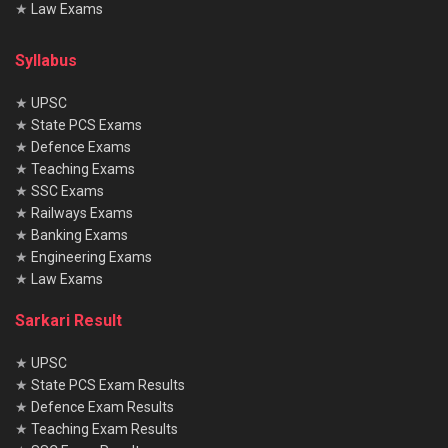
★
Law Exams
Syllabus
★
UPSC
★
State PCS Exams
★
Defence Exams
★
Teaching Exams
★
SSC Exams
★
Railways Exams
★
Banking Exams
★
Engineering Exams
★
Law Exams
Sarkari Result
★
UPSC
★
State PCS Exam Results
★
Defence Exam Results
★
Teaching Exam Results