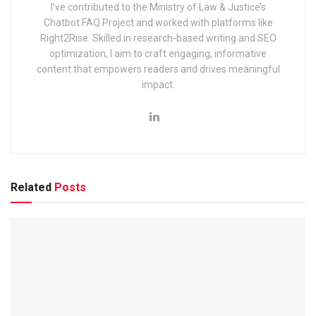
I’ve contributed to the Ministry of Law & Justice’s
2025: Notification & Application Link
Chatbot FAQ Project and worked with platforms like
Right2Rise. Skilled in research-based writing and SEO
optimization, I aim to craft engaging, informative
content that empowers readers and drives meaningful
impact.
What are the important scheduled
events of the
Exam 2025?
The important scheduled events are tabulated below.
Related
Posts
Informative Events
Dates
Skill Test Admit Card Release
22 April
Skill Test Exam Date
4–12 Ap
Computer Science Exam
16 Augu
English Exam
17 Augu
History Exam
14 Sept