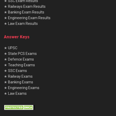
★
SSC Exam Results
★
Railways Exam Results
★
Banking Exam Results
★
Engineering Exam Results
★
Law Exam Results
Answer Keys
★
UPSC
★
State PCS Exams
★
Defence Exams
★
Teaching Exams
★
SSC Exams
★
Railway Exams
★
Banking Exams
★
Engineering Exams
★
Law Exams