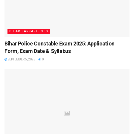
Important Events – Bihar CHO
Result 2025
BIHAR SARKARI JOBS
The Bihar CHO recruitment follows a strict timeline.
Bihar Police Constable Exam 2025: Application
Candidates must ensure they keep track of these important
Form, Exam Date & Syllabus
events:
SEPTEMBER 5, 2025
0
10 July 2025
– Bihar CHO CBT Exam conducted
09 August 2025
– Result declared
11–14 August 2025
– Document Verification &
Counselling (Batch-wise)
18 August 2025
– Last date for missed candidates
(with valid reason)
September 2025
– Final merit list expected