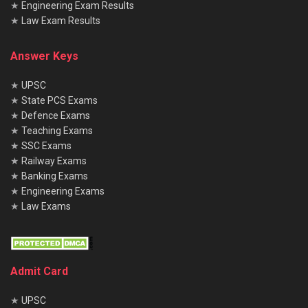
★
Engineering Exam Results
Ans
.
The monthly contractual salary is ₹40,000
★
Law Exam Results
Q4. What is the DV schedule for Bihar CHO 2025
Answer Keys
Ans.
DV will be held
from 11 to 14 August and on 18
August 2025 at SIHFW, Patna.
★
UPSC
★
State PCS Exams
Q5. Where can I download the Bihar CHO Result 2025
★
Defence Exams
PDF?
★
Teaching Exams
Ans
.
From the official website
shs.bihar.gov.in
under
★
SSC Exams
★
Railway Exams
Advertisement No. 02/2025.
★
Banking Exams
★
Engineering Exams
★
Law Exams
Admit Card
★
UPSC