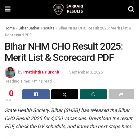
Home
»
Bihar Sarkari Results
»
Bihar NHM CHO Result 2025: Merit List &
Scorecard PDF
Bihar NHM CHO Result 2025:
Merit List & Scorecard PDF
by
Pratishtha Purohit
September 3, 2025
Reading Time: 7 mins read
0
SHARES
State Health Society, Bihar (SHSB) has released the Bihar
CHO Result 2025 for 4,500 vacancies. Download the result
PDF, check the DV schedule, and know the next steps here.