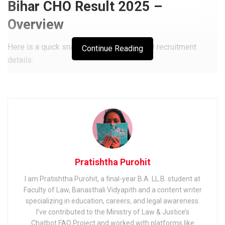
Bihar CHO Result 2025 –
Overview
Here is a quick snapshot of the Bihar CHO recruitment
Continue Reading
details:
Related
Posts
Bihar Police Constable Exam 2025: Application Form,
Exam Date & Syllabus
Bihar Police Constable Answer Key 2025: Download
Official & Unofficial PDF, Raise Objection
Pratishtha Purohit
MP Health Department Staff Nurse Department 2025: How
I am Pratishtha Purohit, a final-year B.A. LL.B. student at
to Apply, Exam Date & Selection
Faculty of Law, Banasthali Vidyapith and a content writer
specializing in education, careers, and legal awareness.
I’ve contributed to the Ministry of Law & Justice’s
Chatbot FAQ Project and worked with platforms like