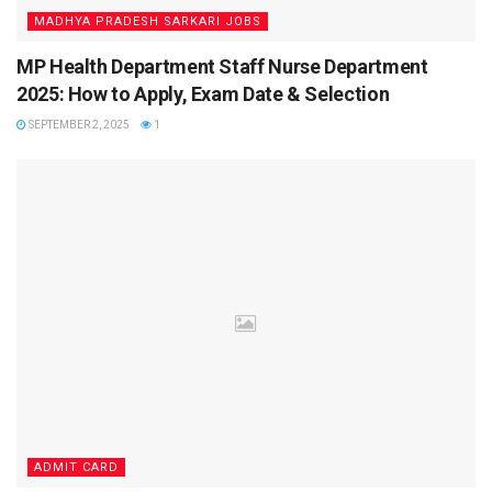
The Bihar CHO Result 2025 PDF will open in a new tab.
MADHYA PRADESH SARKARI JOBS
Press Ctrl + F to search your roll number.
MP Health Department Staff Nurse Department
Download and save the result for future use.
2025: How to Apply, Exam Date & Selection
SEPTEMBER 2, 2025
1
This ensures you do not miss your roll number among
thousands of shortlisted candidates.
Next Steps After Bihar CHO Result 2025
Qualifying the CBT is just the first step. Candidates must
now complete the following stages to secure their position:
Document Verification (DV):
Shortlisted candidates
must present original documents along with self-
attested copies.
Final Merit List:
Prepared based on CBT marks,
reservation policy, and DV clearance.
ADMIT CARD