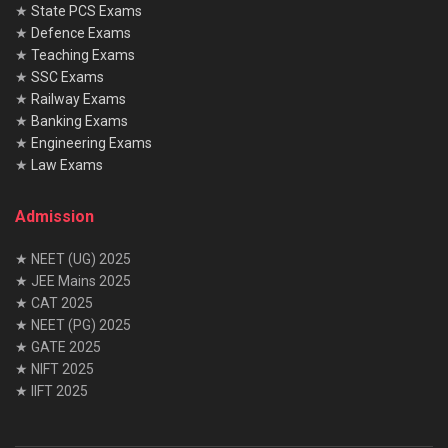
★
State PCS Exams
★
Defence Exams
★
Teaching Exams
★
SSC Exams
★
Railway Exams
★
Banking Exams
★
Engineering Exams
★
Law Exams
Admission
★ NEET (UG) 2025
★ JEE Mains 2025
★ CAT 2025
★ NEET (PG) 2025
★ GATE 2025
★ NIFT 2025
★ IIFT 2025