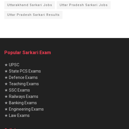
Uttarakhand Sarkari Jobs
Uttar Pradesh Sarkari Jobs
Uttar Pradesh Sarkari Results
Popular Sarkari Exam
★
UPSC
★
State PCS Exams
★
Defence Exams
★
Teaching Exams
★
SSC Exams
★
Railways Exams
★
Banking Exams
★
Engineering Exams
★
Law Exams