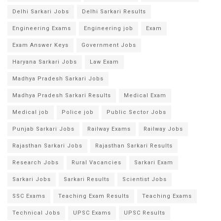
Delhi Sarkari Jobs
Delhi Sarkari Results
Engineering Exams
Engineering job
Exam
Exam Answer Keys
Government Jobs
Haryana Sarkari Jobs
Law Exam
Madhya Pradesh Sarkari Jobs
Madhya Pradesh Sarkari Results
Medical Exam
Medical job
Police job
Public Sector Jobs
Punjab Sarkari Jobs
Railway Exams
Railway Jobs
Rajasthan Sarkari Jobs
Rajasthan Sarkari Results
Research Jobs
Rural Vacancies
Sarkari Exam
Sarkari Jobs
Sarkari Results
Scientist Jobs
SSC Exams
Teaching Exam Results
Teaching Exams
Technical Jobs
UPSC Exams
UPSC Results