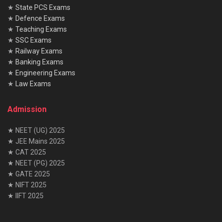
★
State PCS Exams
★
Defence Exams
★
Teaching Exams
★
SSC Exams
★
Railway Exams
★
Banking Exams
★
Engineering Exams
★
Law Exams
Admission
★ NEET (UG) 2025
★ JEE Mains 2025
★ CAT 2025
★ NEET (PG) 2025
★ GATE 2025
★ NIFT 2025
★ IIFT 2025