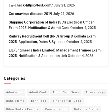
cw-check-https://test.com/
July 21, 2026
Coronavirus disease 2019
July 21, 2026
Shipping Corporation of India (SCI) Electrical Officer
Exam 2025: Notification & Admit Card
October 4, 2025
Railway Recruitment Cell (RRC) Group D Kolkata Exam
2025: Application, Dates & Syllabus
October 4, 2025
EIL (Engineers India Limited) Management Trainee Exam
2025: Notification & Application Link
October 4, 2025
Categories
Admission
Admit Card
Admit Card News
Answer Keys
Bank Exams
Bank jobs
Bihar Sarkari Jobs
Bihar Sarkari Results
Constable Job
Defence Exams