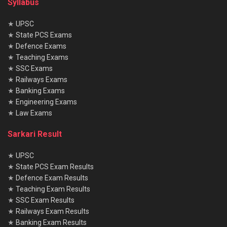
Syllabus
★
UPSC
★
State PCS Exams
★
Defence Exams
★
Teaching Exams
★
SSC Exams
★
Railways Exams
★
Banking Exams
★
Engineering Exams
★
Law Exams
Sarkari Result
★
UPSC
★
State PCS Exam Results
★
Defence Exam Results
★
Teaching Exam Results
★
SSC Exam Results
★
Railways Exam Results
★
Banking Exam Results