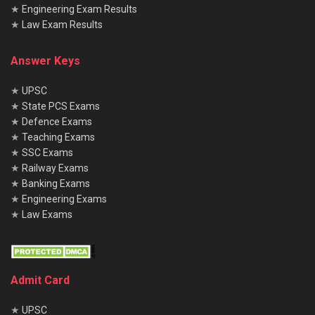
★
Engineering Exam Results
★
Law Exam Results
Answer Keys
★
UPSC
★
State PCS Exams
★
Defence Exams
★
Teaching Exams
★
SSC Exams
★
Railway Exams
★
Banking Exams
★
Engineering Exams
★
Law Exams
Admit Card
★
UPSC