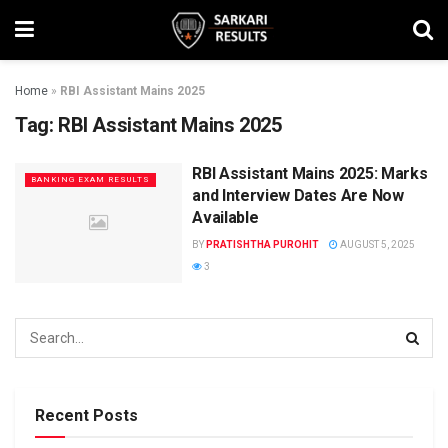
Home
»
RBI Assistant Mains 2025
Tag:
RBI Assistant Mains 2025
RBI Assistant Mains 2025: Marks
BANKING EXAM RESULTS
and Interview Dates Are Now
Available
BY
PRATISHTHA PUROHIT
AUGUST 5, 2025
3
Recent Posts