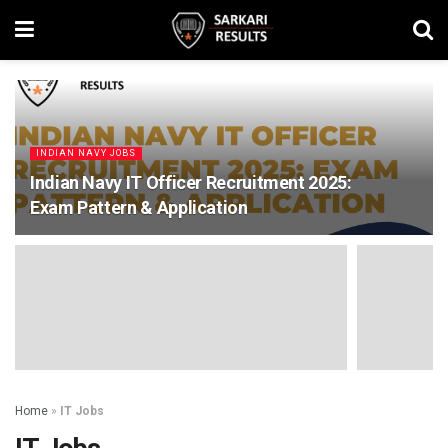
INDIAN NAVY JOBS
Indian Navy IT Officer Recruitment 2025:
Exam Pattern & Application
Home
»
IT Jobs