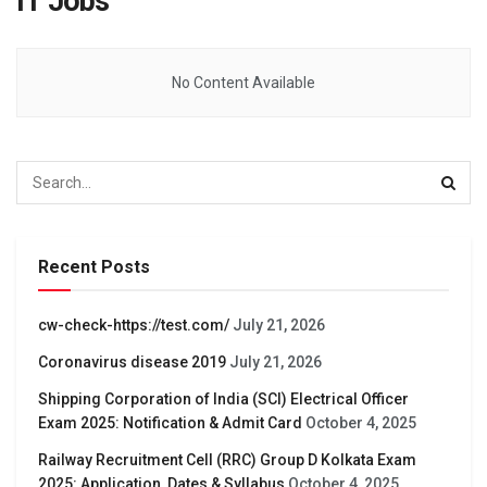
IT Jobs
No Content Available
Recent Posts
cw-check-https://test.com/
July 21, 2026
Coronavirus disease 2019
July 21, 2026
Shipping Corporation of India (SCI) Electrical Officer
Exam 2025: Notification & Admit Card
October 4, 2025
Railway Recruitment Cell (RRC) Group D Kolkata Exam
2025: Application, Dates & Syllabus
October 4, 2025