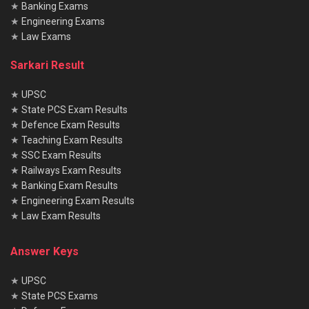
★
Banking Exams
★
Engineering Exams
★
Law Exams
Sarkari Result
★
UPSC
★
State PCS Exam Results
★
Defence Exam Results
★
Teaching Exam Results
★
SSC Exam Results
★
Railways Exam Results
★
Banking Exam Results
★
Engineering Exam Results
★
Law Exam Results
Answer Keys
★
UPSC
★
State PCS Exams