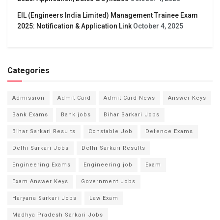
EIL (Engineers India Limited) Management Trainee Exam
2025: Notification & Application Link
October 4, 2025
Categories
Admission
Admit Card
Admit Card News
Answer Keys
Bank Exams
Bank jobs
Bihar Sarkari Jobs
Bihar Sarkari Results
Constable Job
Defence Exams
Delhi Sarkari Jobs
Delhi Sarkari Results
Engineering Exams
Engineering job
Exam
Exam Answer Keys
Government Jobs
Haryana Sarkari Jobs
Law Exam
Madhya Pradesh Sarkari Jobs