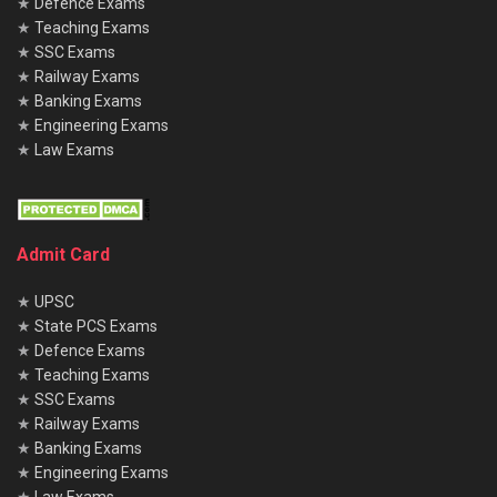
★
Defence Exams
★
Teaching Exams
★
SSC Exams
★
Railway Exams
★
Banking Exams
★
Engineering Exams
★
Law Exams
Admit Card
★
UPSC
★
State PCS Exams
★
Defence Exams
★
Teaching Exams
★
SSC Exams
★
Railway Exams
★
Banking Exams
★
Engineering Exams
★
Law Exams