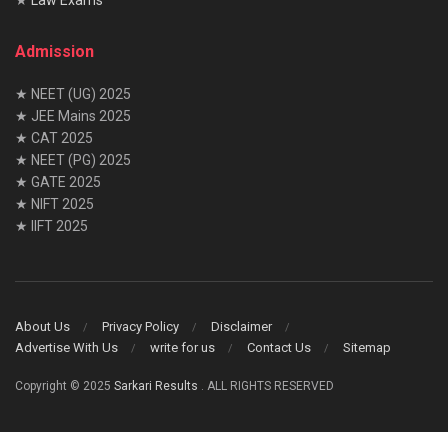
Admission
★ NEET (UG) 2025
★ JEE Mains 2025
★ CAT 2025
★ NEET (PG) 2025
★ GATE 2025
★ NIFT 2025
★ IIFT 2025
About Us
Privacy Policy
Disclaimer
Advertise With Us
write for us
Contact Us
Sitemap
Copyright © 2025
Sarkari Results
. ALL RIGHTS RESERVED