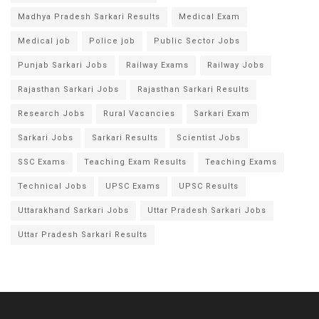
Madhya Pradesh Sarkari Results
Medical Exam
Medical job
Police job
Public Sector Jobs
Punjab Sarkari Jobs
Railway Exams
Railway Jobs
Rajasthan Sarkari Jobs
Rajasthan Sarkari Results
Research Jobs
Rural Vacancies
Sarkari Exam
Sarkari Jobs
Sarkari Results
Scientist Jobs
SSC Exams
Teaching Exam Results
Teaching Exams
Technical Jobs
UPSC Exams
UPSC Results
Uttarakhand Sarkari Jobs
Uttar Pradesh Sarkari Jobs
Uttar Pradesh Sarkari Results