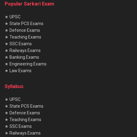
Popular Sarkari Exam
★
UPSC
★
State PCS Exams
★
Defence Exams
★
Teaching Exams
★
SSC Exams
★
Railways Exams
★
Banking Exams
★
Engineering Exams
★
Law Exams
Syllabus
★
UPSC
★
State PCS Exams
★
Defence Exams
★
Teaching Exams
★
SSC Exams
★
Railways Exams