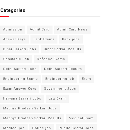
Categories
Admission
Admit Card
Admit Card News
Answer Keys
Bank Exams
Bank jobs
Bihar Sarkari Jobs
Bihar Sarkari Results
Constable Job
Defence Exams
Delhi Sarkari Jobs
Delhi Sarkari Results
Engineering Exams
Engineering job
Exam
Exam Answer Keys
Government Jobs
Haryana Sarkari Jobs
Law Exam
Madhya Pradesh Sarkari Jobs
Madhya Pradesh Sarkari Results
Medical Exam
Medical job
Police job
Public Sector Jobs