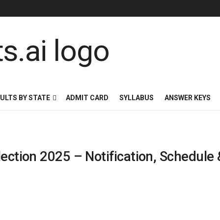
ULTS BY STATE
ADMIT CARD
SYLLABUS
ANSWER KEYS
lection 2025 – Notification, Schedule