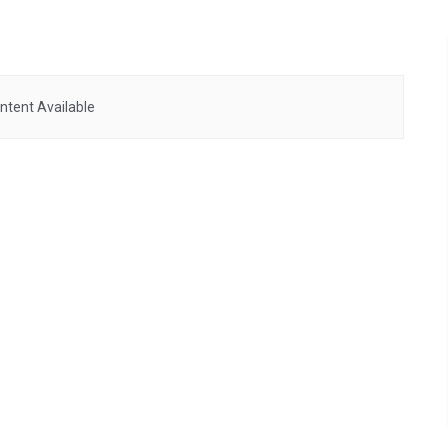
ntent Available