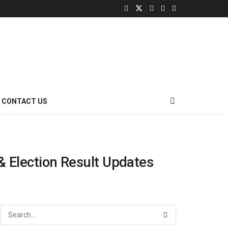
CONTACT US
 & Election Result Updates