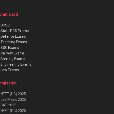
dmit Card
★
UPSC
★
State PCS Exams
★
Defence Exams
★
Teaching Exams
★
SSC Exams
★
Railway Exams
★
Banking Exams
★
Engineering Exams
★
Law Exams
dmission
 NEET (UG) 2025
 JEE Mains 2025
 CAT 2025
 NEET (PG) 2025