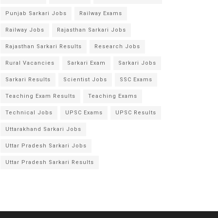
Punjab Sarkari Jobs
Railway Exams
Railway Jobs
Rajasthan Sarkari Jobs
Rajasthan Sarkari Results
Research Jobs
Rural Vacancies
Sarkari Exam
Sarkari Jobs
Sarkari Results
Scientist Jobs
SSC Exams
Teaching Exam Results
Teaching Exams
Technical Jobs
UPSC Exams
UPSC Results
Uttarakhand Sarkari Jobs
Uttar Pradesh Sarkari Jobs
Uttar Pradesh Sarkari Results