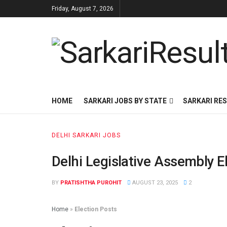
Friday, August 7, 2026
HOME
SARKARI JOBS BY STATE
SARKARI RES
DELHI SARKARI JOBS
Delhi Legislative Assembly E
BY
PRATISHTHA PUROHIT
AUGUST 23, 2025
2
Home
»
Election Posts