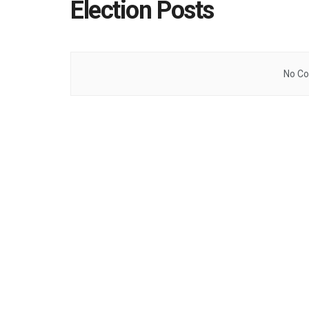
Election Posts
No Co