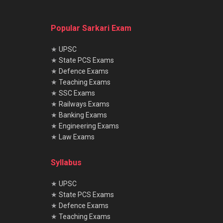
Popular Sarkari Exam
★
UPSC
★
State PCS Exams
★
Defence Exams
★
Teaching Exams
★
SSC Exams
★
Railways Exams
★
Banking Exams
★
Engineering Exams
★
Law Exams
Syllabus
★
UPSC
★
State PCS Exams
★
Defence Exams
★
Teaching Exams