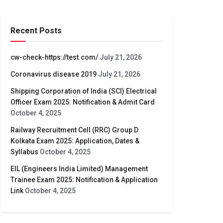
Recent Posts
cw-check-https://test.com/
July 21, 2026
Coronavirus disease 2019
July 21, 2026
Shipping Corporation of India (SCI) Electrical
Officer Exam 2025: Notification & Admit Card
October 4, 2025
Railway Recruitment Cell (RRC) Group D
Kolkata Exam 2025: Application, Dates &
Syllabus
October 4, 2025
EIL (Engineers India Limited) Management
Trainee Exam 2025: Notification & Application
Link
October 4, 2025