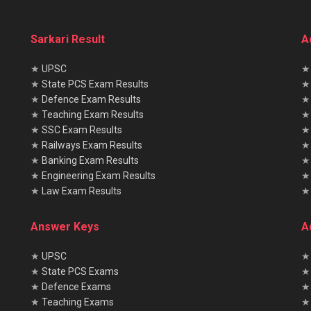
Sarkari Result
A
★
UPSC
★
State PCS Exam Results
★
Defence Exam Results
★
Teaching Exam Results
★
SSC Exam Results
★
Railways Exam Results
★
Banking Exam Results
★
Engineering Exam Results
★
Law Exam Results
Answer Keys
A
★
UPSC
★
★
State PCS Exams
★
★
Defence Exams
★
★
Teaching Exams
★